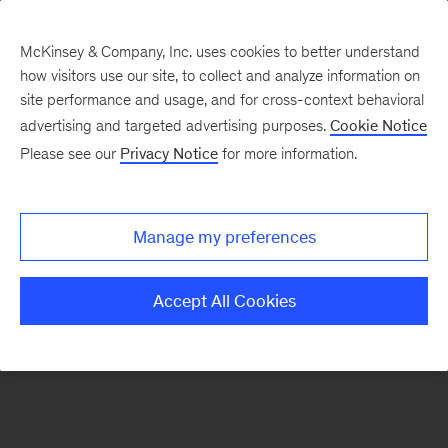
McKinsey & Company, Inc. uses cookies to better understand
how visitors use our site, to collect and analyze information on
There was a problem loading this section.
site performance and usage, and for cross-context behavioral
advertising and targeted advertising purposes.
Cookie Notice
Please see our
Privacy Notice
for more information.
Sign
up
for
Manage my preferences
our
Monthly
Accept All Cookies
Highlights