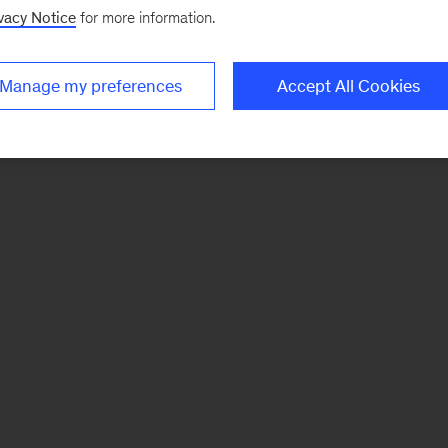
vacy Notice
for more information.
Manage my preferences
Accept All Cookies