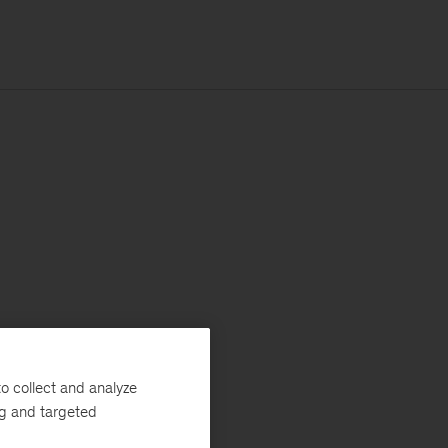
o collect and analyze
ng and targeted