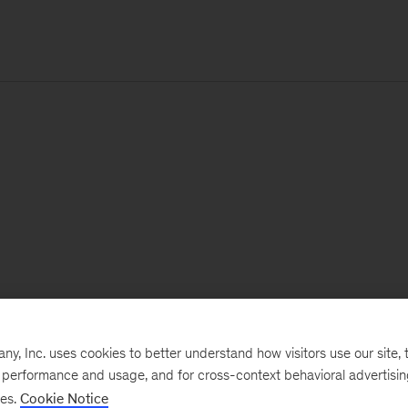
, Inc. uses cookies to better understand how visitors use our site, t
e performance and usage, and for cross-context behavioral advertisi
ses.
Cookie Notice