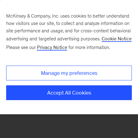
McKinsey & Company, Inc. uses cookies to better understand
how visitors use our site, to collect and analyze information on
There was a problem loading this section.
site performance and usage, and for cross-context behavioral
advertising and targeted advertising purposes.
Cookie Notice
Please see our
Privacy Notice
for more information.
Sign
up
for
Manage my preferences
our
Monthly
Accept All Cookies
Highlights