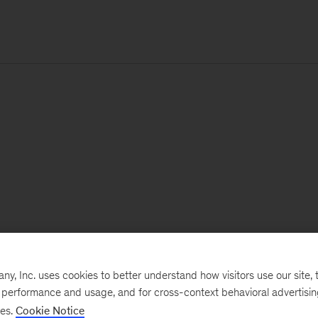
, Inc. uses cookies to better understand how visitors use our site, t
e performance and usage, and for cross-context behavioral advertisi
ses.
Cookie Notice