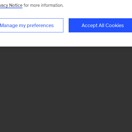
vacy Notice
for more information.
Manage my preferences
Accept All Cookies