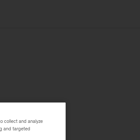
o collect and analyze
ng and targeted