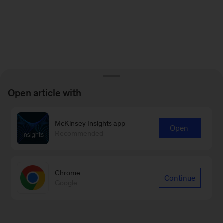
Open article with
McKinsey Insights app
Open
Recommended
Chrome
Continue
Google