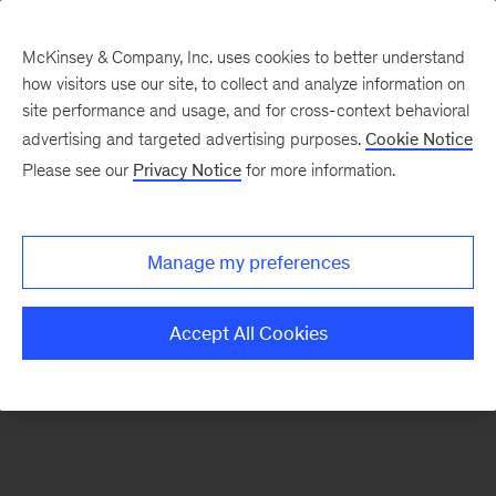
McKinsey & Company, Inc. uses cookies to better understand
how visitors use our site, to collect and analyze information on
There was a problem loading this section.
site performance and usage, and for cross-context behavioral
advertising and targeted advertising purposes.
Cookie Notice
Please see our
Privacy Notice
for more information.
Sign
up
for
Manage my preferences
our
Monthly
Accept All Cookies
Highlights