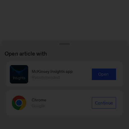
Open article with
McKinsey Insights app
Open
Recommended
Chrome
Continue
Google