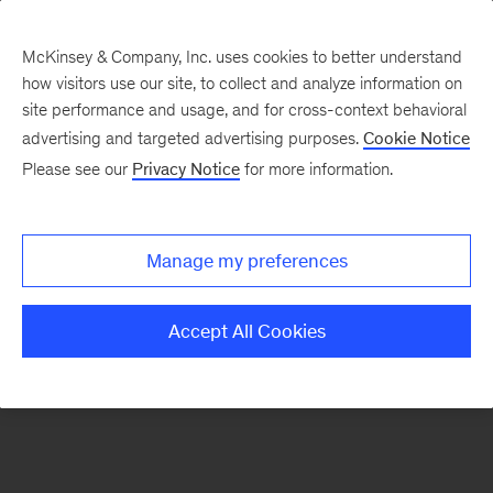
McKinsey & Company, Inc. uses cookies to better understand
how visitors use our site, to collect and analyze information on
There was a problem loading this section.
site performance and usage, and for cross-context behavioral
advertising and targeted advertising purposes.
Cookie Notice
Please see our
Privacy Notice
for more information.
Sign
up
for
Manage my preferences
our
Monthly
Accept All Cookies
Highlights