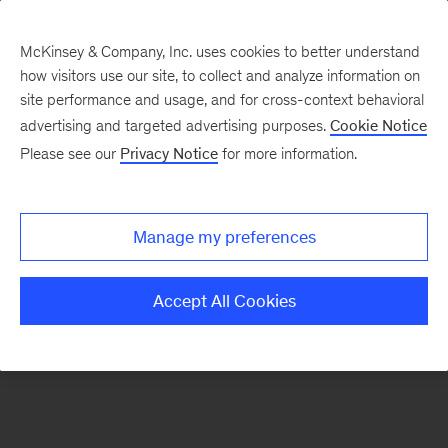
McKinsey & Company, Inc. uses cookies to better understand
how visitors use our site, to collect and analyze information on
There was a problem loading this section.
site performance and usage, and for cross-context behavioral
advertising and targeted advertising purposes.
Cookie Notice
Please see our
Privacy Notice
for more information.
Sign
up
for
Manage my preferences
our
Monthly
Accept All Cookies
Highlights