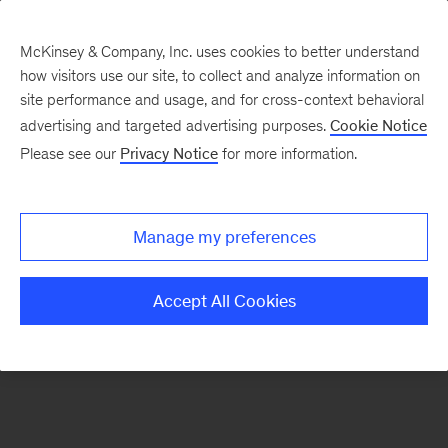
McKinsey & Company, Inc. uses cookies to better understand
how visitors use our site, to collect and analyze information on
There was a problem loading this section.
site performance and usage, and for cross-context behavioral
advertising and targeted advertising purposes.
Cookie Notice
Please see our
Privacy Notice
for more information.
Sign
up
for
Manage my preferences
our
Monthly
Accept All Cookies
Highlights