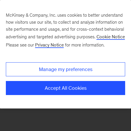
McKinsey & Company, Inc. uses cookies to better understand
how visitors use our site, to collect and analyze information on
There was a problem loading this section.
site performance and usage, and for cross-context behavioral
advertising and targeted advertising purposes.
Cookie Notice
Please see our
Privacy Notice
for more information.
Sign
up
for
Manage my preferences
our
Monthly
Accept All Cookies
Highlights