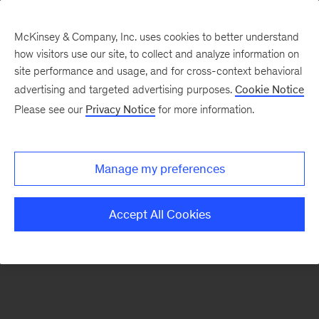
McKinsey & Company, Inc. uses cookies to better understand
how visitors use our site, to collect and analyze information on
There was a problem loading this section.
site performance and usage, and for cross-context behavioral
advertising and targeted advertising purposes.
Cookie Notice
Please see our
Privacy Notice
for more information.
Sign
up
for
Manage my preferences
our
Monthly
Accept All Cookies
Highlights