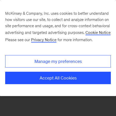
McKinsey & Company, Inc. uses cookies to better understand
how visitors use our site, to collect and analyze information on
There was a problem loading this section.
site performance and usage, and for cross-context behavioral
advertising and targeted advertising purposes.
Cookie Notice
Please see our
Privacy Notice
for more information.
Sign
up
for
Manage my preferences
our
Monthly
Accept All Cookies
Highlights