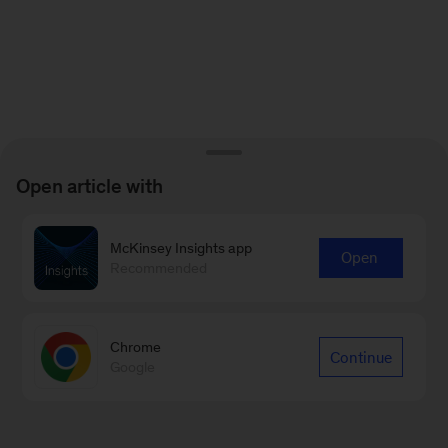
Open article with
McKinsey Insights app
Open
Recommended
Chrome
Continue
Google