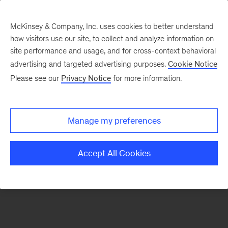
McKinsey & Company, Inc. uses cookies to better understand
how visitors use our site, to collect and analyze information on
There was a problem loading this section.
site performance and usage, and for cross-context behavioral
advertising and targeted advertising purposes.
Cookie Notice
Please see our
Privacy Notice
for more information.
Sign
up
for
Manage my preferences
our
Monthly
Accept All Cookies
Highlights