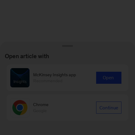
Open article with
McKinsey Insights app
Open
Recommended
Chrome
Continue
Google