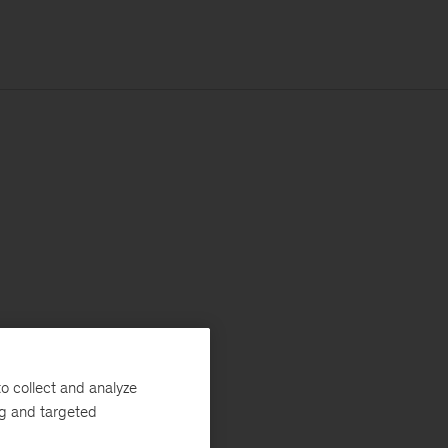
o collect and analyze
ng and targeted