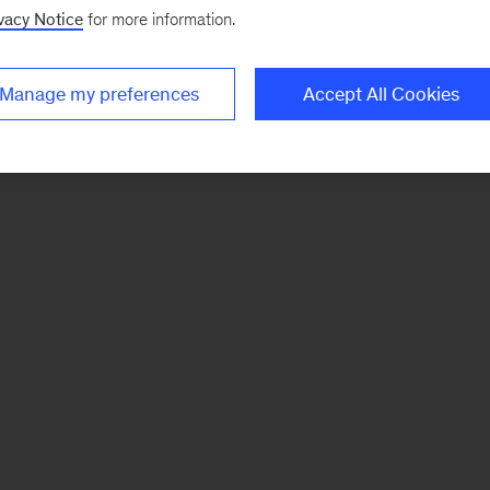
vacy Notice
for more information.
Manage my preferences
Accept All Cookies