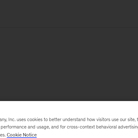
, Inc. uses cookies to better understand how visitors use our site, t
e performance and usage, and for cross-context behavioral advertisi
ses.
Cookie Notice