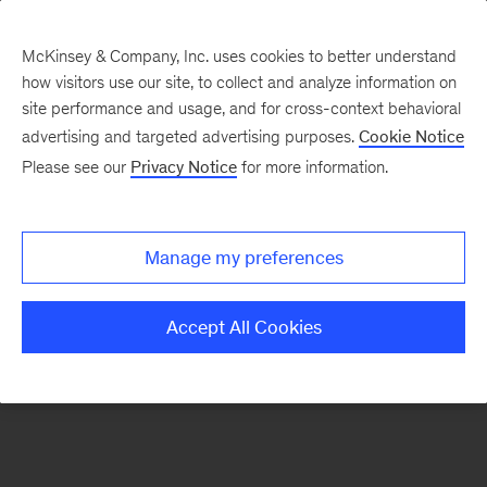
McKinsey & Company, Inc. uses cookies to better understand
how visitors use our site, to collect and analyze information on
There was a problem loading this section.
site performance and usage, and for cross-context behavioral
advertising and targeted advertising purposes.
Cookie Notice
Please see our
Privacy Notice
for more information.
Sign
up
for
Manage my preferences
our
Monthly
Accept All Cookies
Highlights