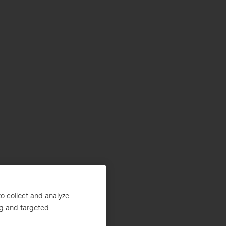
o collect and analyze
ng and targeted