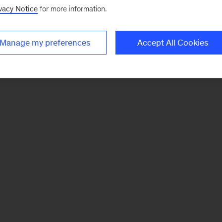
vacy Notice
for more information.
Manage my preferences
Accept All Cookies