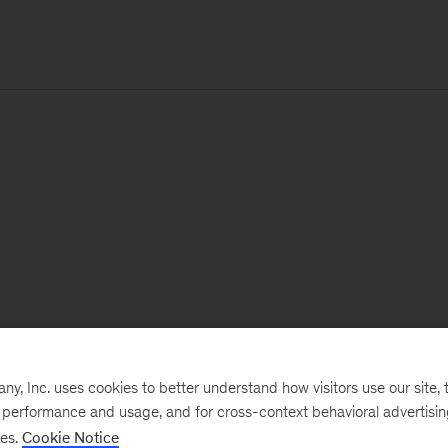
, Inc. uses cookies to better understand how visitors use our site, t
e performance and usage, and for cross-context behavioral advertisi
ses.
Cookie Notice