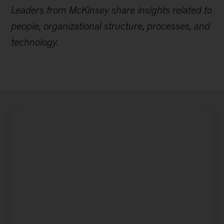
Leaders from McKinsey share insights related to
people, organizational structure, processes, and
technology.