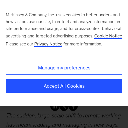
McKinsey & Company, Inc. uses cookies to better understand
how visitors use our site, to collect and analyze information on
site performance and usage, and for cross-context behavioral
advertising and targeted advertising purposes.
Cookie Notice
Webinars
Please see our
Privacy Notice
for more information.
How to lead and manage
Manage my preferences
remotely Adjusting to the
COVID 19 pandemic
Accept All Cookies
The sudden, large-scale shift to remote working
has meant leading and managing in new ways.