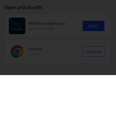
Open article with
McKinsey Insights app
Open
Recommended
Chrome
Continue
Google
Sign up for our Monthly Highlights