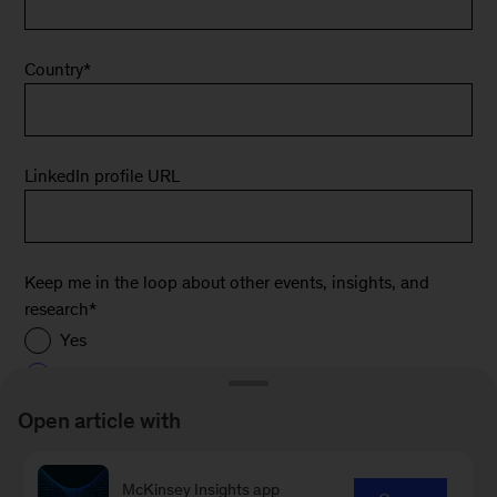
Country
*
LinkedIn profile URL
Keep me in the loop about other events, insights, and
research
*
Yes
No
Open article with
*
McKinsey Insights app