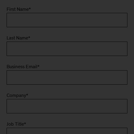
First Name
*
Last Name
*
Business Email
*
Company
*
Job Title
*