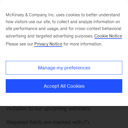
McKinsey & Company, Inc. uses cookies to better understand
how visitors use our site, to collect and analyze information on
site performance and usage, and for cross-context behavioral
advertising and targeted advertising purposes.
Cookie Notice
Enterprise AI: The Real
Please see our
Privacy Notice
for more information.
Conversation
Manage my preferences
Thank you for your interest in our exclusive
McKinsey webinar series where the most
Accept All Cookies
consequential AI decisions are debated. Please
fill out the information below to request an
invitation to our upcoming webinars.
Required fields are marked with (*).