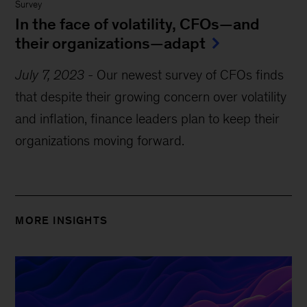
Survey
In the face of volatility, CFOs—and
their organizations—adapt
July 7, 2023
-
Our newest survey of CFOs finds
that despite their growing concern over volatility
and inflation, finance leaders plan to keep their
organizations moving forward.
MORE INSIGHTS