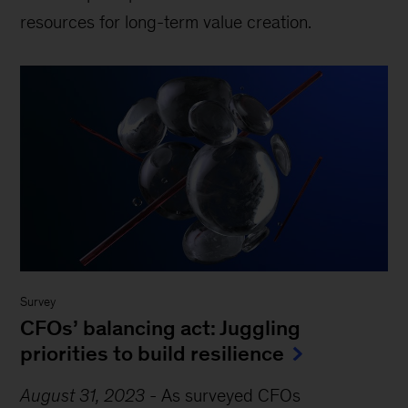
resources for long-term value creation.
Survey
CFOs’ balancing act: Juggling
priorities to build resilience
August 31, 2023
-
As surveyed CFOs