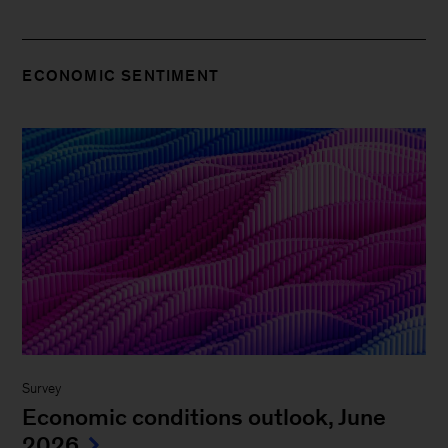
ECONOMIC SENTIMENT
Survey
Economic conditions outlook, June
2026