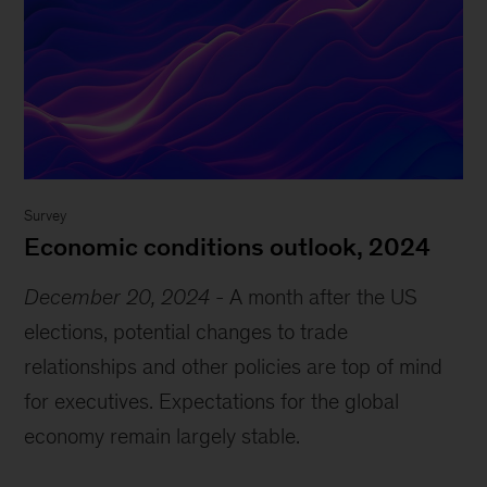
Survey
Economic conditions outlook, 2024
December 20, 2024
-
A month after the US
elections, potential changes to trade
relationships and other policies are top of mind
for executives. Expectations for the global
economy remain largely stable.