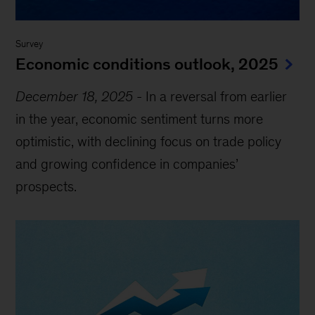
Survey
Economic conditions outlook, 2025
December 18, 2025
-
In a reversal from earlier
in the year, economic sentiment turns more
optimistic, with declining focus on trade policy
and growing confidence in companies’
prospects.