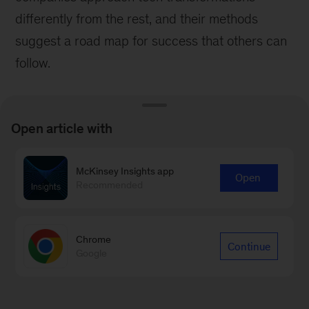
differently from the rest, and their methods
suggest a road map for success that others can
follow.
Open article with
McKinsey Insights app
Open
Recommended
Chrome
Continue
Google
Survey
How to implement transformations