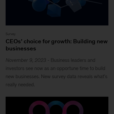
Survey
CEOs’ choice for growth: Building new
businesses
November 9, 2023
-
Business leaders and
investors see now as an opportune time to build
new businesses. New survey data reveals what’s
really needed.