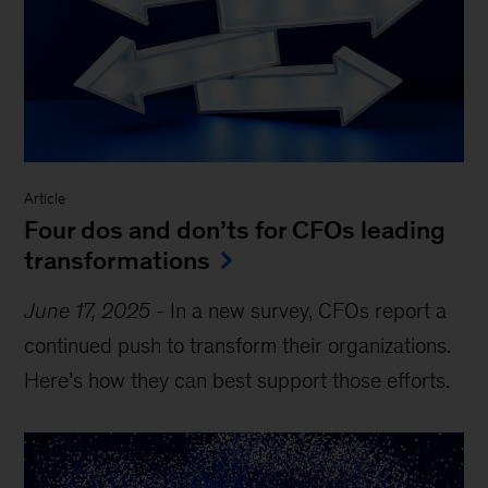
Article
Four dos and don’ts for CFOs leading
transformations
June 17, 2025
-
In a new survey, CFOs report a
continued push to transform their organizations.
Here’s how they can best support those efforts.