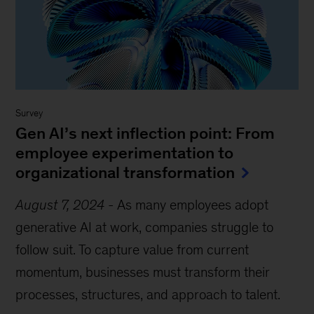
Survey
Gen AI’s next inflection point: From
employee experimentation to
organizational transformation
August 7, 2024
-
As many employees adopt
generative AI at work, companies struggle to
follow suit. To capture value from current
momentum, businesses must transform their
processes, structures, and approach to talent.