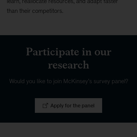
learn, reallocate resources, and adapt faster
than their competitors.
Participate in our
research
Would you like to join McKinsey’s survey panel?
Apply for the panel