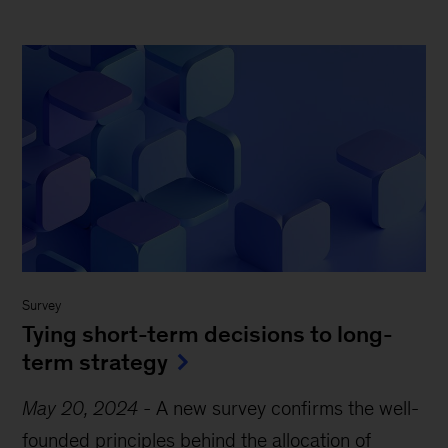
Survey
Tying short-term decisions to long-
term strategy
May 20, 2024
-
A new survey confirms the well-
founded principles behind the allocation of