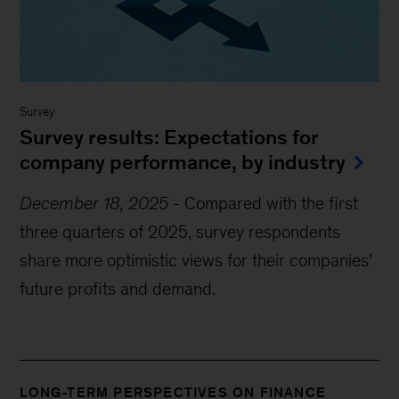
Survey
Survey results: Expectations for
company performance, by industry
December 18, 2025
-
Compared with the first
three quarters of 2025, survey respondents
share more optimistic views for their companies’
future profits and demand.
LONG-TERM PERSPECTIVES ON FINANCE