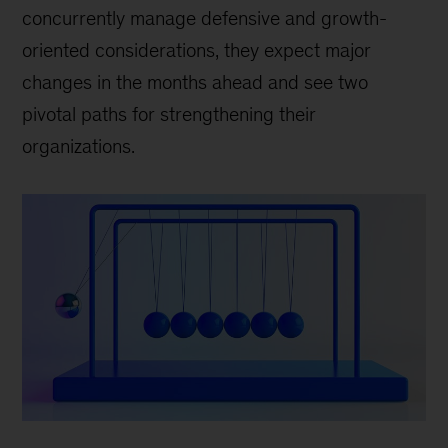
concurrently manage defensive and growth-
oriented considerations, they expect major
changes in the months ahead and see two
pivotal paths for strengthening their
organizations.