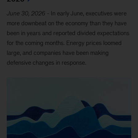
June 30, 2026
-
In early June, executives were
more downbeat on the economy than they have
been in years and reported divided expectations
for the coming months. Energy prices loomed
large, and companies have been making
defensive changes in response.