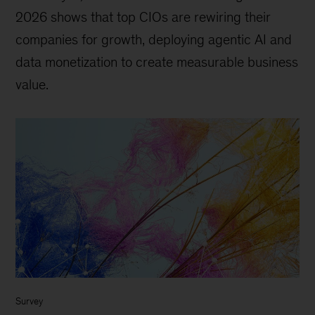
2026 shows that top CIOs are rewiring their
companies for growth, deploying agentic AI and
data monetization to create measurable business
value.
Survey