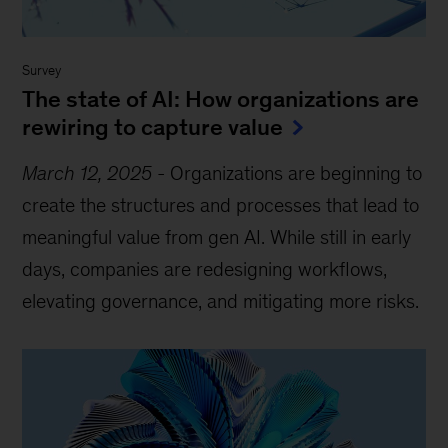
Survey
The state of AI: How organizations are
rewiring to capture value
March 12, 2025
-
Organizations are beginning to
create the structures and processes that lead to
meaningful value from gen AI. While still in early
days, companies are redesigning workflows,
elevating governance, and mitigating more risks.