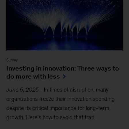
Survey
Investing in innovation: Three ways to
do more with less
June 5, 2025
-
In times of disruption, many
organizations freeze their innovation spending
despite its critical importance for long-term
growth. Here’s how to avoid that trap.