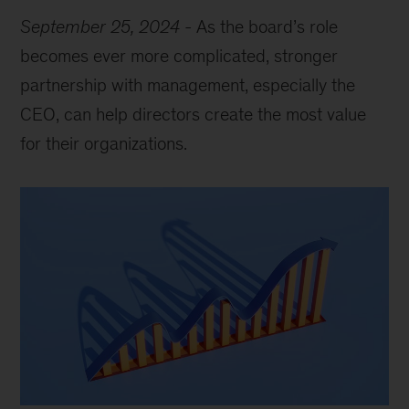
September 25, 2024
-
As the board’s role
becomes ever more complicated, stronger
partnership with management, especially the
CEO, can help directors create the most value
for their organizations.