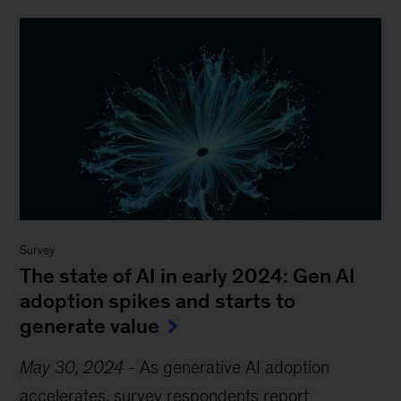
Survey
The state of AI in early 2024: Gen AI
adoption spikes and starts to
generate value
May 30, 2024
-
As generative AI adoption
accelerates, survey respondents report