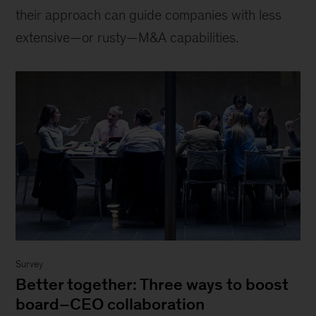
their approach can guide companies with less
extensive—or rusty—M&A capabilities.
Survey
Better together: Three ways to boost
board–CEO collaboration