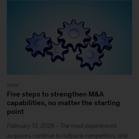
Article
Five steps to strengthen M&A
capabilities, no matter the starting
point
February 13, 2026
-
The most experienced
acquirers continue to outpace competitors, and