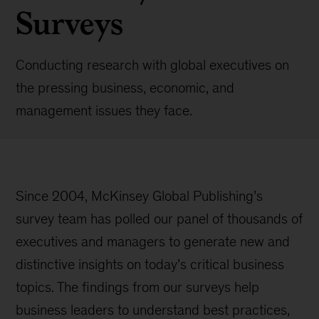
Surveys
Conducting research with global executives on
the pressing business, economic, and
management issues they face.
Since 2004, McKinsey Global Publishing’s
survey team has polled our panel of thousands of
executives and managers to generate new and
distinctive insights on today’s critical business
topics. The findings from our surveys help
business leaders to understand best practices,