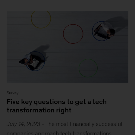
Survey
Five key questions to get a tech
transformation right
July 14, 2023
-
The most financially successful
companies approach tech transformations