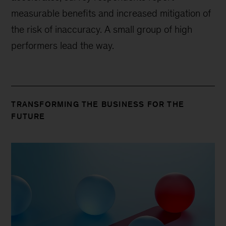
measurable benefits and increased mitigation of
the risk of inaccuracy. A small group of high
performers lead the way.
TRANSFORMING THE BUSINESS FOR THE
FUTURE