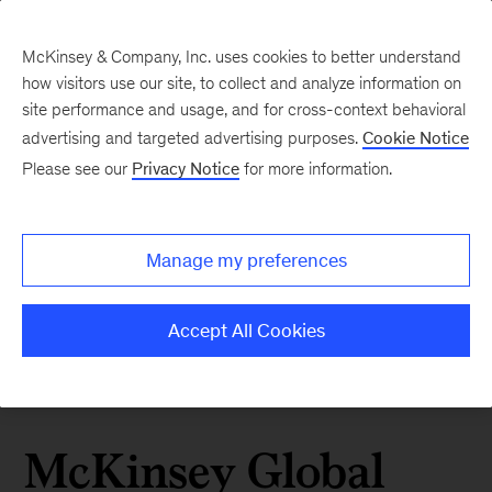
McKinsey & Company, Inc. uses cookies to better understand
how visitors use our site, to collect and analyze information on
site performance and usage, and for cross-context behavioral
advertising and targeted advertising purposes.
Cookie Notice
Please see our
Privacy Notice
for more information.
Manage my preferences
Accept All Cookies
McKinsey Global