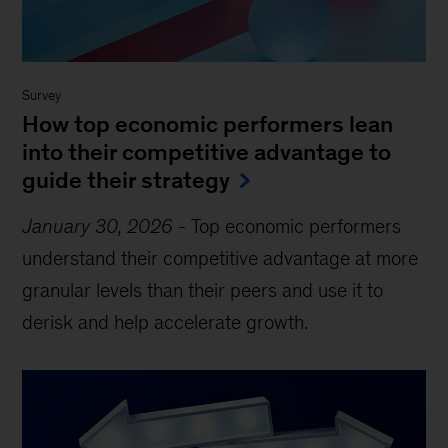
Survey
How top economic performers lean
into their competitive advantage to
guide their strategy
January 30, 2026
-
Top economic performers
understand their competitive advantage at more
granular levels than their peers and use it to
derisk and help accelerate growth.