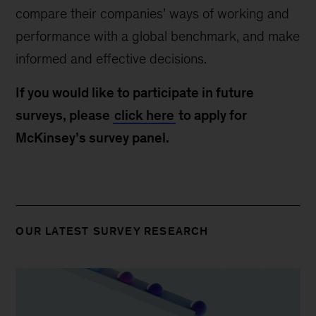
compare their companies’ ways of working and
performance with a global benchmark, and make
informed and effective decisions.
If you would like to participate in future
surveys, please
click here
to apply for
McKinsey’s survey panel.
OUR LATEST SURVEY RESEARCH