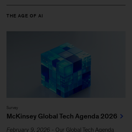
THE AGE OF AI
Survey
McKinsey Global Tech Agenda 2026
February 9, 2026
-
Our Global Tech Agenda