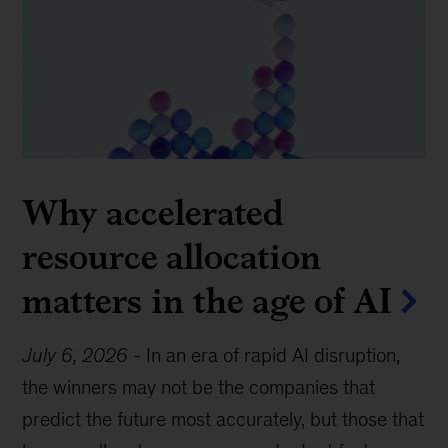
Why accelerated
resource allocation
matters in the age of AI
July 6, 2026
-
In an era of rapid AI disruption,
the winners may not be the companies that
predict the future most accurately, but those that