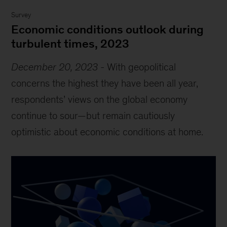
Survey
Economic conditions outlook during
turbulent times, 2023
December 20, 2023
-
With geopolitical
concerns the highest they have been all year,
respondents’ views on the global economy
continue to sour—but remain cautiously
optimistic about economic conditions at home.