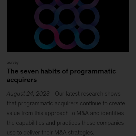
Survey
The seven habits of programmatic
acquirers
August 24, 2023
-
Our latest research shows
that programmatic acquirers continue to create
value from this approach to M&A and identifies
the capabilities and practices these companies
use to deliver their M&A strategies.