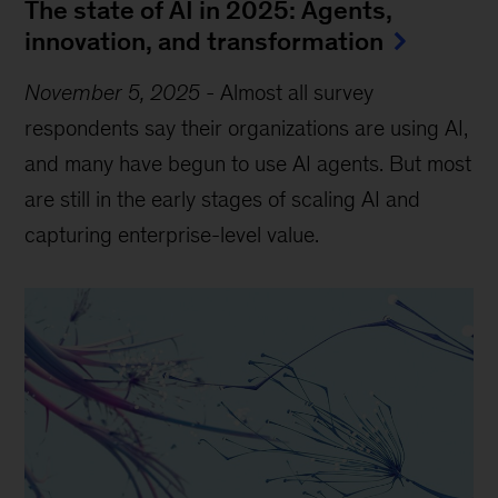
The state of AI in 2025: Agents,
innovation, and transformation
November 5, 2025
-
Almost all survey
respondents say their organizations are using AI,
and many have begun to use AI agents. But most
are still in the early stages of scaling AI and
capturing enterprise-level value.