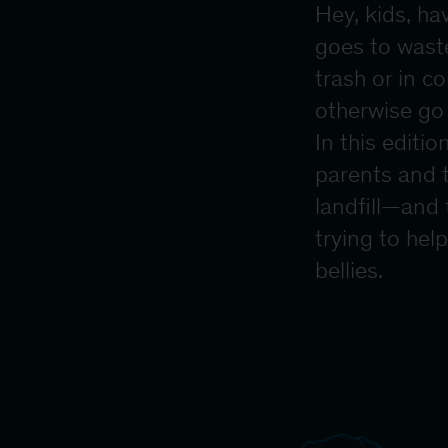
Hey, kids, ha
goes to waste
trash or in c
otherwise go 
In this editi
parents and t
landfill—and
trying to hel
bellies.