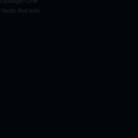
 … cabbage? One
e foods that kids