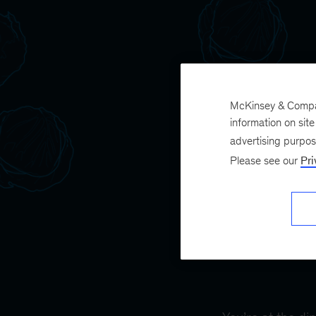
McKinsey & Company
information on sit
advertising purpo
Please see our
Pri