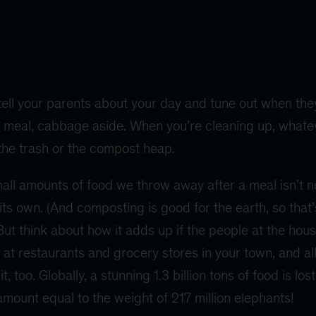
tell your parents about your day and tune out when they
ice meal, cabbage aside. When you’re cleaning up, whate
 the trash or the compost heap.
mall amounts of food we throw away after a meal isn’t n
 its own. (And composting is good for the earth, so that’
But think about how it adds up if the people at the hous
 at restaurants and grocery stores in your town, and al
t, too. Globally, a stunning 1.3 billion tons of food is lo
ount equal to the weight of 217 million elephants!