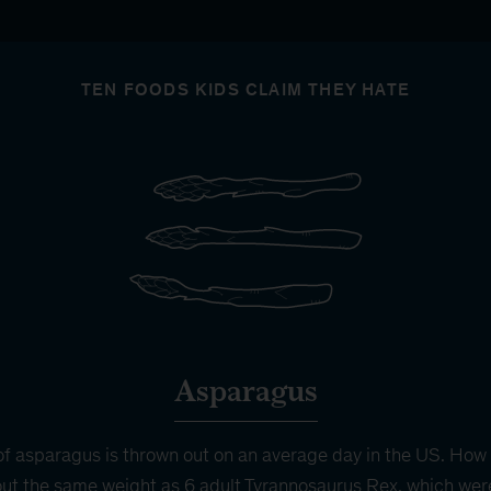
TEN FOODS KIDS CLAIM THEY HATE
Asparagus
f asparagus is thrown out on an average day in the US. How
ut the same weight as 6 adult Tyrannosaurus Rex, which wer