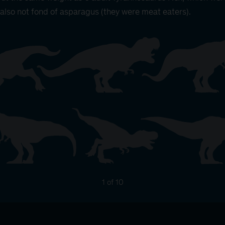
also not fond of asparagus (they were meat eaters).
1 of 10