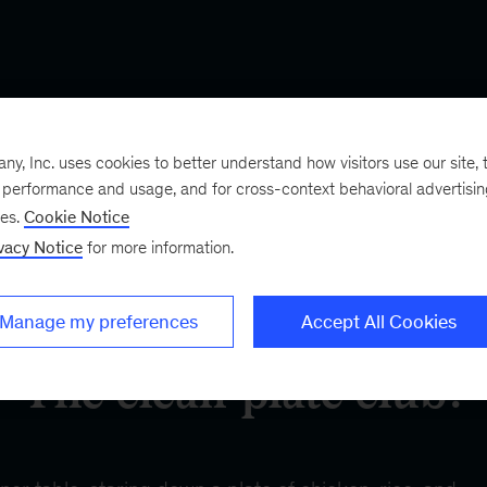
, Inc. uses cookies to better understand how visitors use our site, t
e performance and usage, and for cross-context behavioral advertisi
ses.
Cookie Notice
vacy Notice
for more information.
Manage my preferences
Accept All Cookies
The clean-plate club?