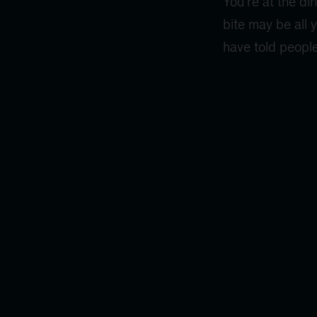
You’re at the di
bite may be all 
have told people