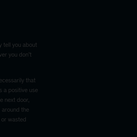
 tell you about
ver you don’t
ecessarily that
s a positive use
e next door,
l around the
st or wasted