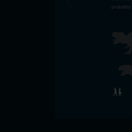
probably 