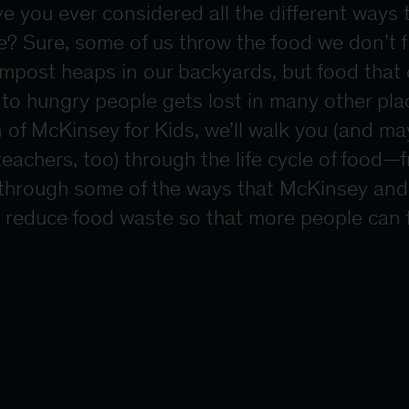
ve you ever considered all the different ways 
? Sure, some of us throw the food we don’t fi
ompost heaps in our backyards, but food that
to hungry people gets lost in many other plac
on of McKinsey for Kids, we’ll walk you (and m
eachers, too) through the life cycle of food—
 through some of the ways that McKinsey and
p reduce food waste so that more people can fi