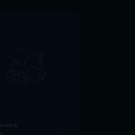
 much is
e