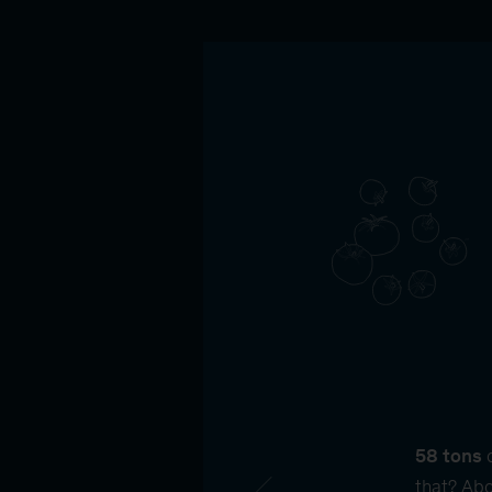
58 tons
o
that? Abo