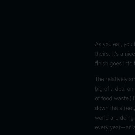
As you eat, you 
theirs. It’s a n
finish goes into
The relatively s
big of a deal on
of food waste.) 
down the street,
world are doing i
every year—an am