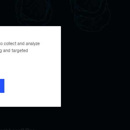
o collect and analyze
ng and targeted