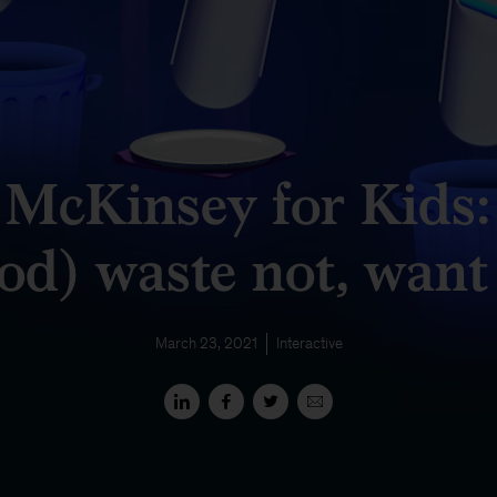
McKinsey for Kids:
od) waste not, want
March 23, 2021
Interactive