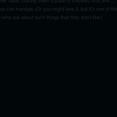
nner table, staring down a plate of chicken, rice, and
you can manage. (Or you might love it, but it’s one of th
 who ask about such things that they don’t like.)