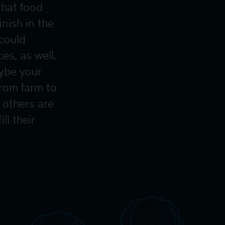
that food
nish in the
 could
es, as well.
aybe your
from farm to
 others are
ll their