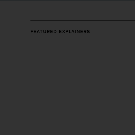
FEATURED EXPLAINERS