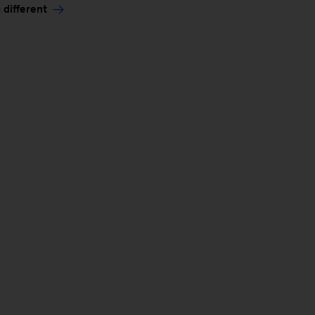
 different