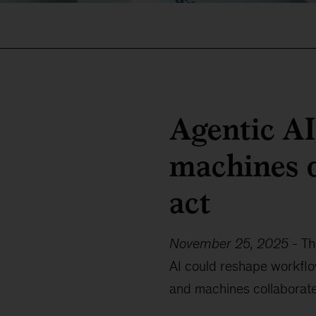
Agentic A
machines d
act
November 25, 2025
-
Th
AI could reshape workfl
and machines collaborate