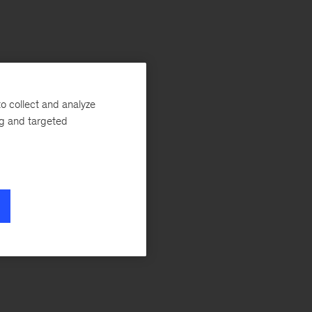
o collect and analyze
ng and targeted