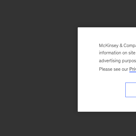
McKinsey & Company
information on sit
advertising purpo
Please see our
Pri