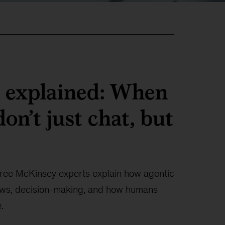
I explained: When
on’t just chat, but
ree McKinsey experts explain how agentic
ows, decision-making, and how humans
.