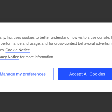
, Inc. uses cookies to better understand how visitors use our site, t
e performance and usage, and for cross-context behavioral advertisi
ses.
Cookie Notice
vacy Notice
for more information.
Manage my preferences
Accept All Cookies