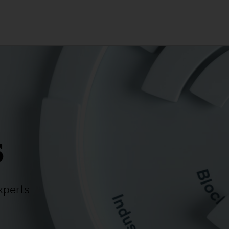
s
xperts