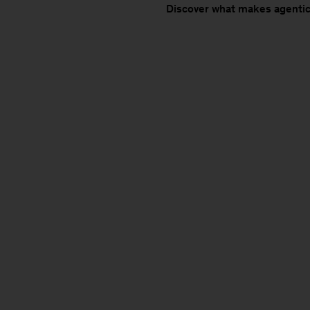
Discover what makes agentic