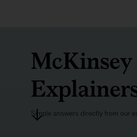
McKinsey
Explainer
Simple answers directly from our e