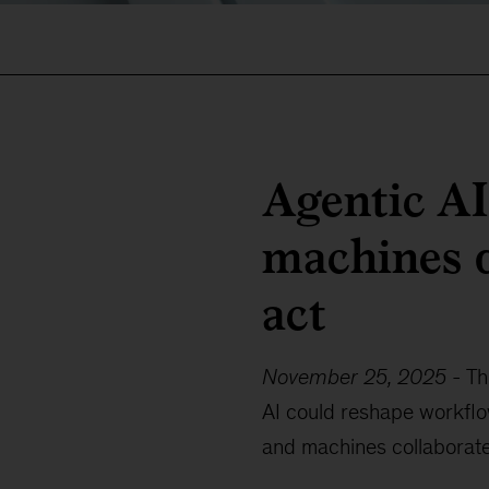
Agentic A
machines d
act
November 25, 2025
-
Th
AI could reshape workfl
and machines collaborate