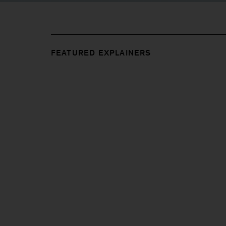
FEATURED EXPLAINERS