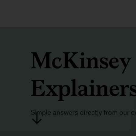
McKinsey
Explainer
Simple answers directly from our e