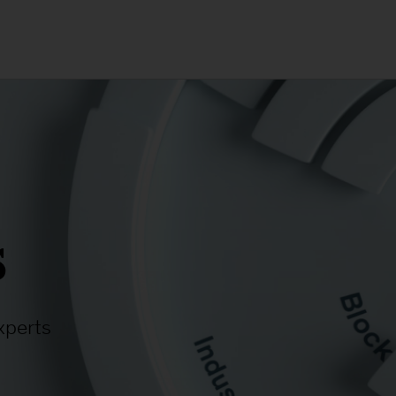
s
xperts