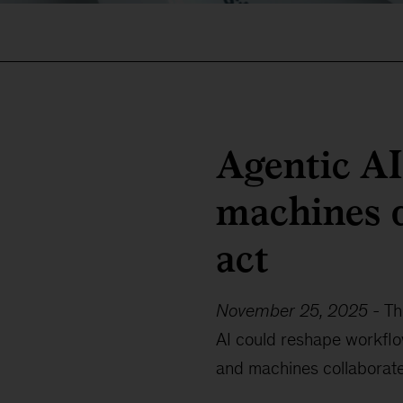
Agentic A
machines d
act
November 25, 2025
-
Th
AI could reshape workfl
and machines collaborate