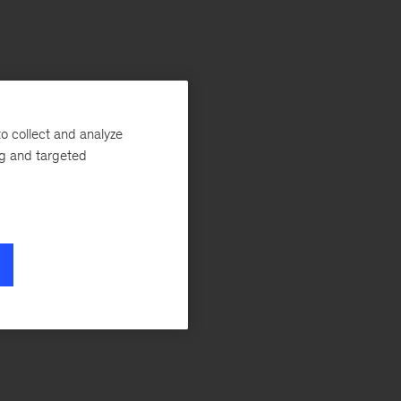
o collect and analyze
ng and targeted