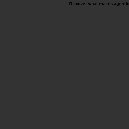
Discover what makes agentic