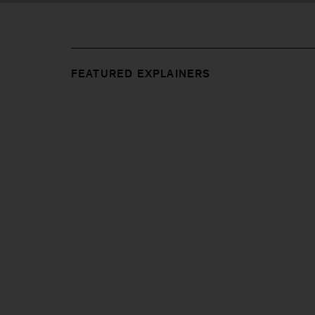
FEATURED EXPLAINERS