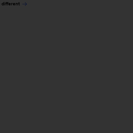
 different