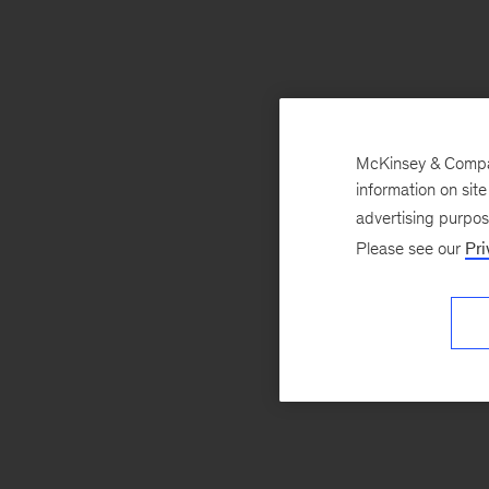
McKinsey & Company
information on sit
advertising purpo
Please see our
Pri