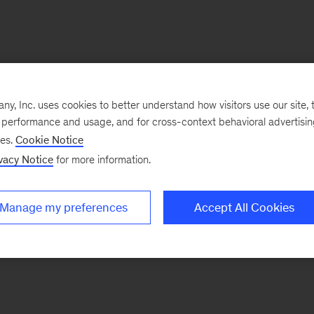
, Inc. uses cookies to better understand how visitors use our site, t
e performance and usage, and for cross-context behavioral advertisi
ses.
Cookie Notice
vacy Notice
for more information.
Manage my preferences
Accept All Cookies