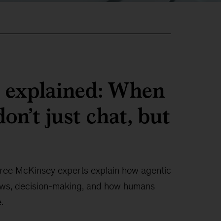
I explained: When
on’t just chat, but
ree McKinsey experts explain how agentic
ows, decision-making, and how humans
.