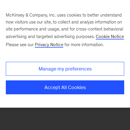
McKinsey & Company, Inc. uses cookies to better understand
how visitors use our site, to collect and analyze information on
There was a problem loading this section.
site performance and usage, and for cross-context behavioral
advertising and targeted advertising purposes.
Cookie Notice
Please see our
Privacy Notice
for more information.
Sign
up
for
Manage my preferences
our
Monthly
Accept All Cookies
Highlights