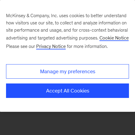
McKinsey & Company, Inc. uses cookies to better understand
how visitors use our site, to collect and analyze information on
There was a problem loading this section.
site performance and usage, and for cross-context behavioral
advertising and targeted advertising purposes.
Cookie Notice
Please see our
Privacy Notice
for more information.
Sign
up
for
Manage my preferences
our
Monthly
Accept All Cookies
Highlights