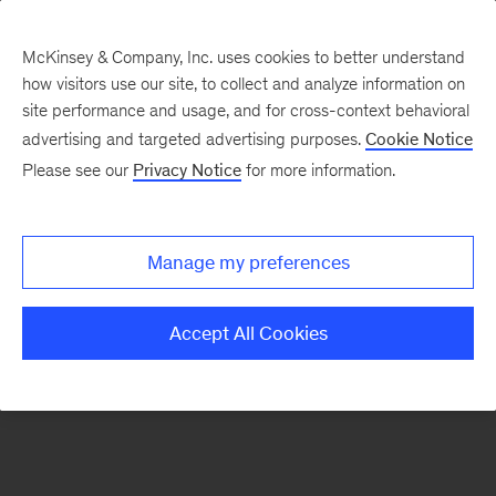
McKinsey & Company, Inc. uses cookies to better understand
how visitors use our site, to collect and analyze information on
There was a problem loading this section.
site performance and usage, and for cross-context behavioral
advertising and targeted advertising purposes.
Cookie Notice
Please see our
Privacy Notice
for more information.
Sign
up
for
Manage my preferences
our
Monthly
Accept All Cookies
Highlights