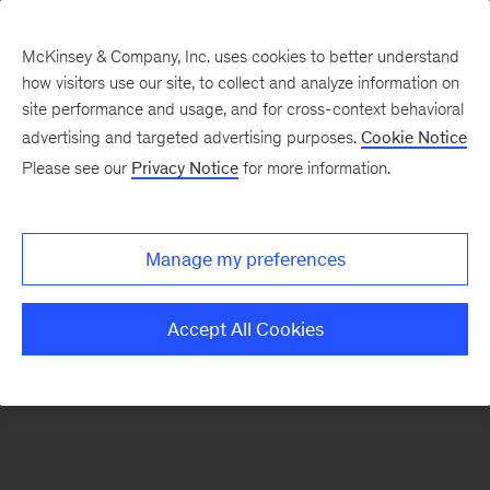
McKinsey & Company, Inc. uses cookies to better understand
how visitors use our site, to collect and analyze information on
There was a problem loading this section.
site performance and usage, and for cross-context behavioral
advertising and targeted advertising purposes.
Cookie Notice
Please see our
Privacy Notice
for more information.
Sign
up
for
Manage my preferences
our
Monthly
Accept All Cookies
Highlights