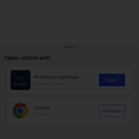
Open article with
McKinsey Insights app
Open
Recommended
Chrome
Continue
Google