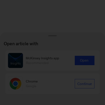
Open article with
McKinsey Insights app
Open
Recommended
Chrome
Continue
Google