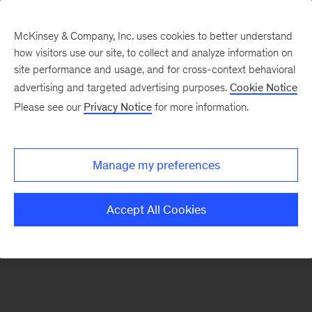
McKinsey & Company, Inc. uses cookies to better understand
how visitors use our site, to collect and analyze information on
There was a problem loading this section.
site performance and usage, and for cross-context behavioral
advertising and targeted advertising purposes.
Cookie Notice
Please see our
Privacy Notice
for more information.
Sign
up
for
Manage my preferences
our
Monthly
Accept All Cookies
Highlights