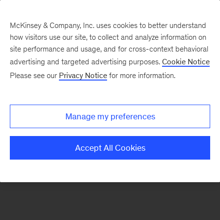
McKinsey & Company, Inc. uses cookies to better understand
how visitors use our site, to collect and analyze information on
There was a problem loading this section.
site performance and usage, and for cross-context behavioral
advertising and targeted advertising purposes.
Cookie Notice
Please see our
Privacy Notice
for more information.
Sign
up
for
Manage my preferences
our
Monthly
Accept All Cookies
Highlights