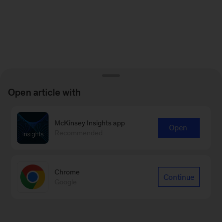
Open article with
McKinsey Insights app
Open
Recommended
Chrome
Continue
Google