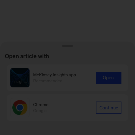
Open article with
McKinsey Insights app
Open
Recommended
Chrome
Continue
Google