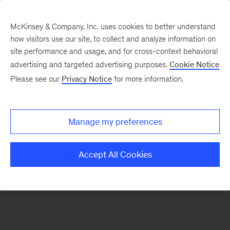
McKinsey & Company, Inc. uses cookies to better understand
how visitors use our site, to collect and analyze information on
There was a problem loading this section.
site performance and usage, and for cross-context behavioral
advertising and targeted advertising purposes.
Cookie Notice
Please see our
Privacy Notice
for more information.
Sign
up
for
Manage my preferences
our
Monthly
Accept All Cookies
Highlights