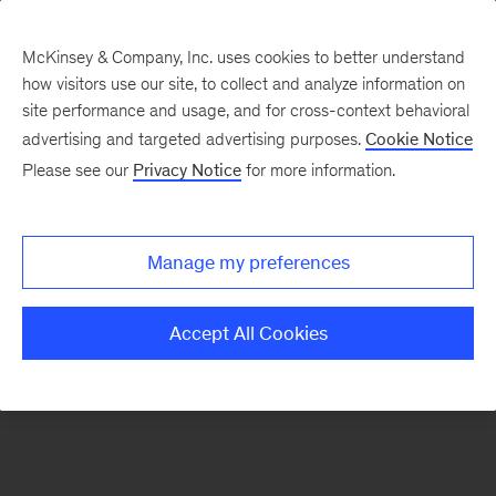
McKinsey & Company, Inc. uses cookies to better understand
how visitors use our site, to collect and analyze information on
There was a problem loading this section.
site performance and usage, and for cross-context behavioral
advertising and targeted advertising purposes.
Cookie Notice
Please see our
Privacy Notice
for more information.
Sign
up
for
Manage my preferences
our
Monthly
Accept All Cookies
Highlights