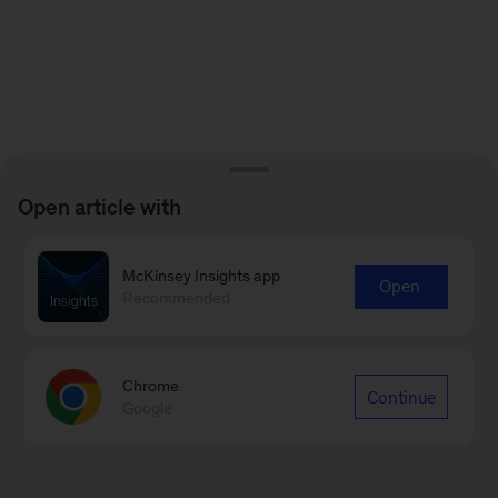
Open article with
McKinsey Insights app
Open
Recommended
Chrome
Continue
Google