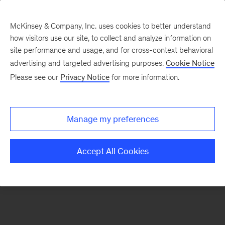
McKinsey & Company, Inc. uses cookies to better understand
how visitors use our site, to collect and analyze information on
There was a problem loading this section.
site performance and usage, and for cross-context behavioral
advertising and targeted advertising purposes.
Cookie Notice
Please see our
Privacy Notice
for more information.
Sign
up
for
Manage my preferences
our
Monthly
Accept All Cookies
Highlights