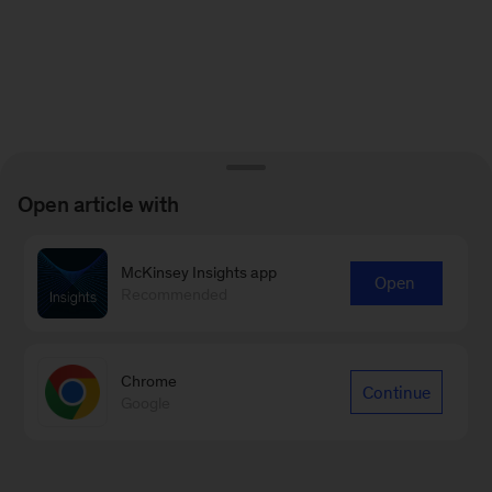
Open article with
McKinsey Insights app
Open
Recommended
Chrome
Continue
Google