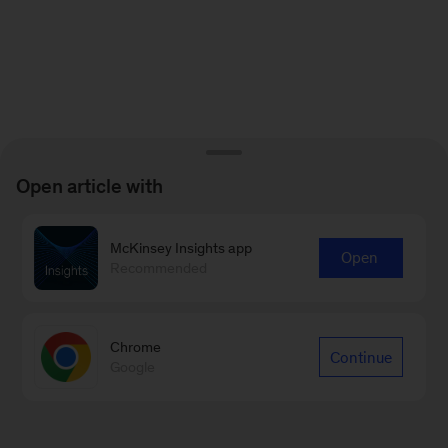
Open article with
McKinsey Insights app
Open
Recommended
Chrome
Continue
Google