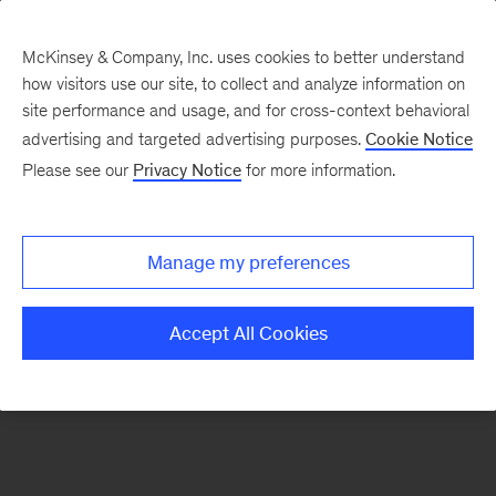
McKinsey & Company, Inc. uses cookies to better understand
how visitors use our site, to collect and analyze information on
There was a problem loading this section.
site performance and usage, and for cross-context behavioral
advertising and targeted advertising purposes.
Cookie Notice
Please see our
Privacy Notice
for more information.
Sign
up
for
Manage my preferences
Mind
the
Accept All Cookies
Gap