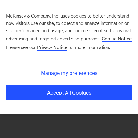
McKinsey & Company, Inc. uses cookies to better understand
how visitors use our site, to collect and analyze information on
There was a problem loading this section.
site performance and usage, and for cross-context behavioral
advertising and targeted advertising purposes.
Cookie Notice
Please see our
Privacy Notice
for more information.
Sign
up
for
Manage my preferences
Mind
the
Accept All Cookies
Gap