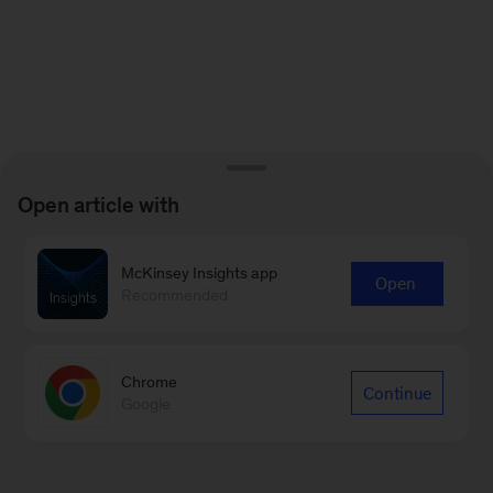
Open article with
McKinsey Insights app
Open
Recommended
Chrome
Continue
Google