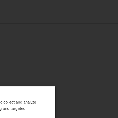
o collect and analyze
ng and targeted