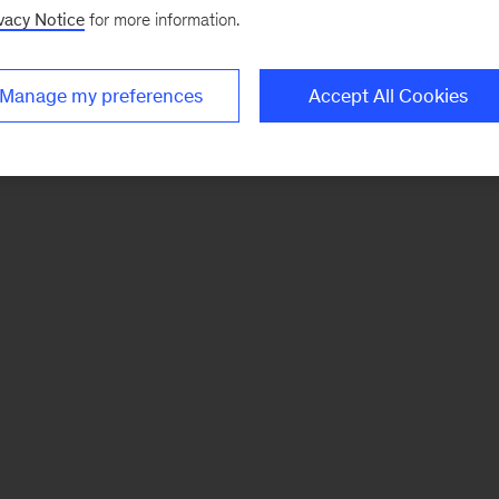
vacy Notice
for more information.
Manage my preferences
Accept All Cookies