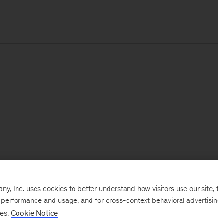
, Inc. uses cookies to better understand how visitors use our site, t
e performance and usage, and for cross-context behavioral advertisi
ses.
Cookie Notice