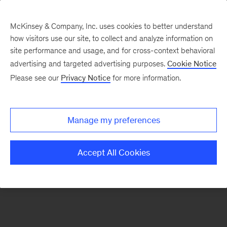
McKinsey & Company, Inc. uses cookies to better understand
how visitors use our site, to collect and analyze information on
There was a problem loading this section.
site performance and usage, and for cross-context behavioral
advertising and targeted advertising purposes.
Cookie Notice
Please see our
Privacy Notice
for more information.
Sign
up
for
Manage my preferences
our
Monthly
Accept All Cookies
Highlights