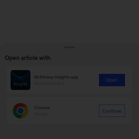
Open article with
McKinsey Insights app
Open
Recommended
Chrome
Continue
Google