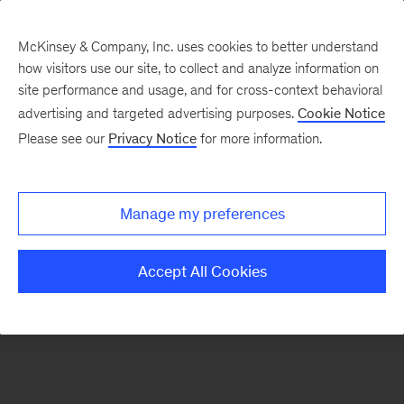
McKinsey & Company, Inc. uses cookies to better understand
how visitors use our site, to collect and analyze information on
There was a problem loading this section.
site performance and usage, and for cross-context behavioral
advertising and targeted advertising purposes.
Cookie Notice
Please see our
Privacy Notice
for more information.
Sign
up
for
Manage my preferences
our
Monthly
Accept All Cookies
Highlights