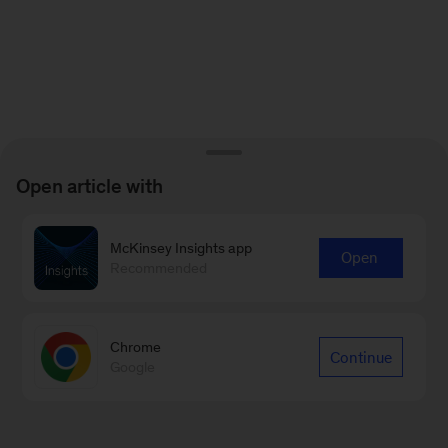
for
emails
on
new
Sustainability
articles
Open article with
McKinsey Insights app
Open
Recommended
Chrome
Continue
Google