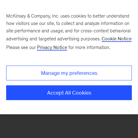
McKinsey & Company, Inc. uses cookies to better understand
how visitors use our site, to collect and analyze information on
There was a problem loading this section.
site performance and usage, and for cross-context behavioral
advertising and targeted advertising purposes.
Cookie Notice
Please see our
Privacy Notice
for more information.
Manage my preferences
Accept All Cookies
Sign
up