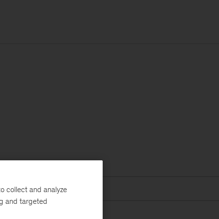
o collect and analyze
ng and targeted