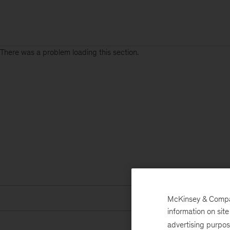
There was a problem loading this section.
McKinsey & Company
information on sit
advertising purpo