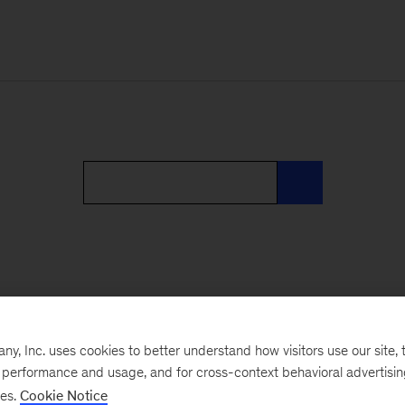
, Inc. uses cookies to better understand how visitors use our site, t
e performance and usage, and for cross-context behavioral advertisi
ses.
Cookie Notice