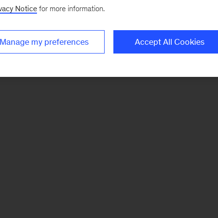
vacy Notice
for more information.
Manage my preferences
Accept All Cookies