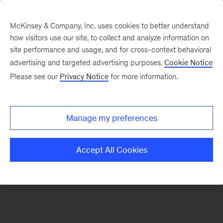
McKinsey & Company, Inc. uses cookies to better understand
how visitors use our site, to collect and analyze information on
There was a problem loading this section.
site performance and usage, and for cross-context behavioral
advertising and targeted advertising purposes.
Cookie Notice
Please see our
Privacy Notice
for more information.
Sign
up
for
Manage my preferences
our
Monthly
Accept All Cookies
Highlights