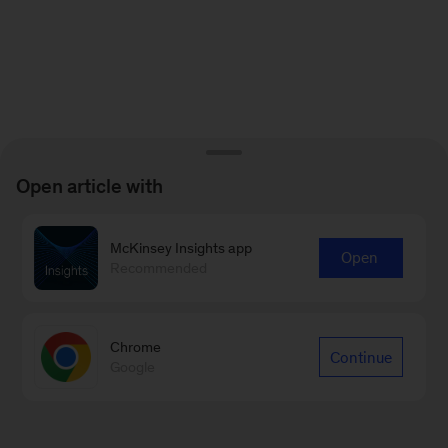
Open article with
McKinsey Insights app
Open
Recommended
Chrome
Continue
Google