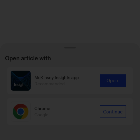
Open article with
McKinsey Insights app
Open
Recommended
Chrome
Continue
Google