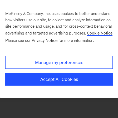
McKinsey & Company, Inc. uses cookies to better understand
how visitors use our site, to collect and analyze information on
There was a problem loading this section.
site performance and usage, and for cross-context behavioral
advertising and targeted advertising purposes.
Cookie Notice
Please see our
Privacy Notice
for more information.
Sign
up
for
Manage my preferences
our
Monthly
Accept All Cookies
Highlights