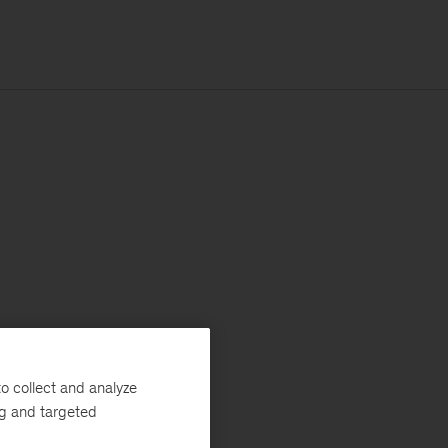
o collect and analyze
ng and targeted