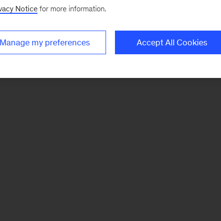
vacy Notice
for more information.
Manage my preferences
Accept All Cookies