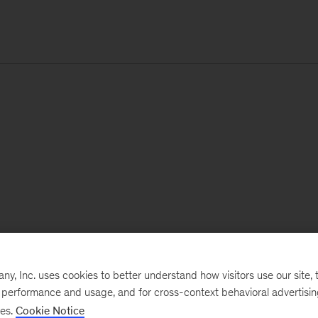
, Inc. uses cookies to better understand how visitors use our site, t
e performance and usage, and for cross-context behavioral advertisi
ses.
Cookie Notice