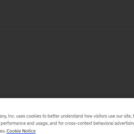
, Inc. uses cookies to better understand how visitors use our site, t
e performance and usage, and for cross-context behavioral advertisi
ses.
Cookie Notice