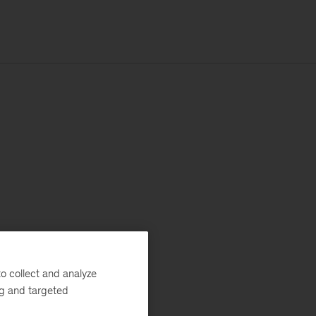
o collect and analyze
ng and targeted