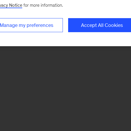
vacy Notice
for more information.
Manage my preferences
Accept All Cookies