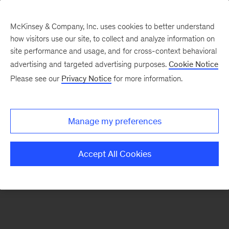
McKinsey & Company, Inc. uses cookies to better understand
how visitors use our site, to collect and analyze information on
There was a problem loading this section.
site performance and usage, and for cross-context behavioral
advertising and targeted advertising purposes.
Cookie Notice
Please see our
Privacy Notice
for more information.
Sign
up
for
Manage my preferences
our
Monthly
Accept All Cookies
Highlights