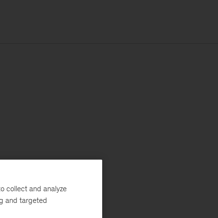
o collect and analyze
ng and targeted