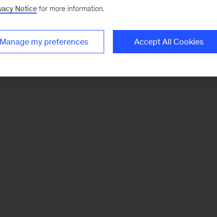
vacy Notice
for more information.
Manage my preferences
Accept All Cookies