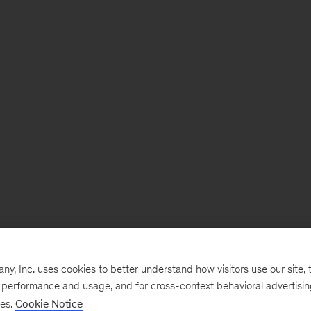
, Inc. uses cookies to better understand how visitors use our site, t
e performance and usage, and for cross-context behavioral advertisi
ses.
Cookie Notice