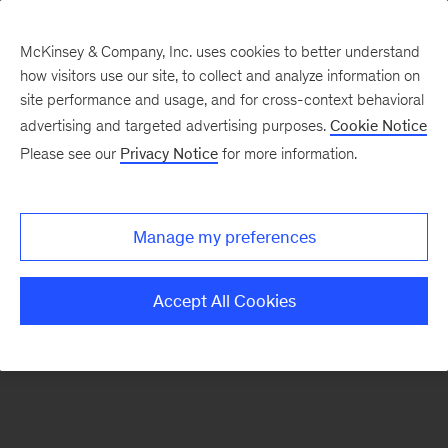
McKinsey & Company, Inc. uses cookies to better understand
how visitors use our site, to collect and analyze information on
There was a problem loading this section.
site performance and usage, and for cross-context behavioral
advertising and targeted advertising purposes.
Cookie Notice
Please see our
Privacy Notice
for more information.
Sign
up
for
Manage my preferences
our
Monthly
Accept All Cookies
Highlights