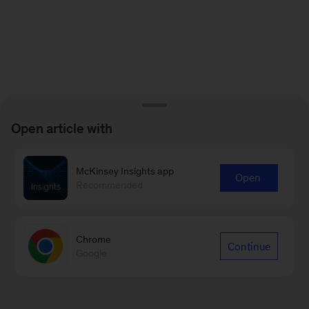
Open article with
McKinsey Insights app
Open
Recommended
Chrome
Continue
Google