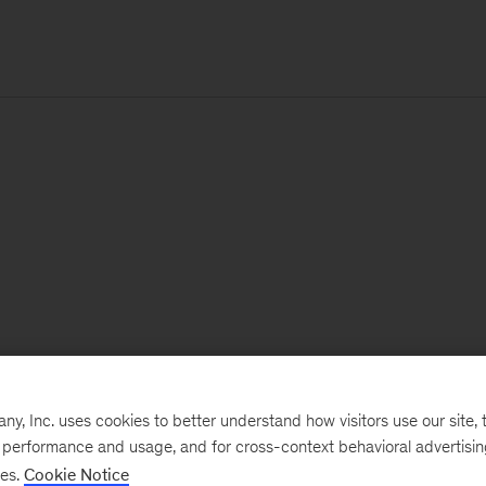
, Inc. uses cookies to better understand how visitors use our site, t
e performance and usage, and for cross-context behavioral advertisi
ses.
Cookie Notice