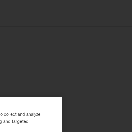
o collect and analyze
ng and targeted