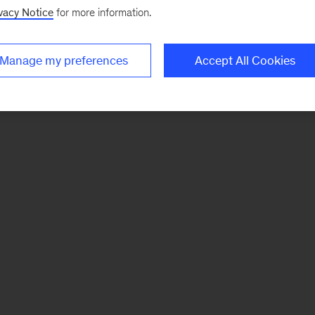
vacy Notice
for more information.
Manage my preferences
Accept All Cookies