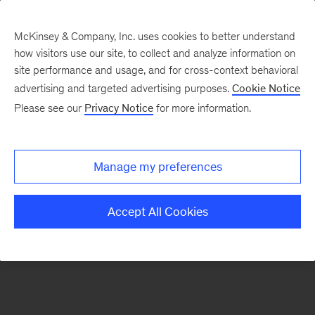
McKinsey & Company, Inc. uses cookies to better understand
how visitors use our site, to collect and analyze information on
There was a problem loading this section.
site performance and usage, and for cross-context behavioral
advertising and targeted advertising purposes.
Cookie Notice
Please see our
Privacy Notice
for more information.
Sign
up
for
Manage my preferences
our
Monthly
Accept All Cookies
Highlights