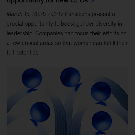
March 15, 2025
-
CEO transitions present a
crucial opportunity to boost gender diversity in
leadership. Companies can focus their efforts on
a few critical areas so that women can fulfill their
full potential.