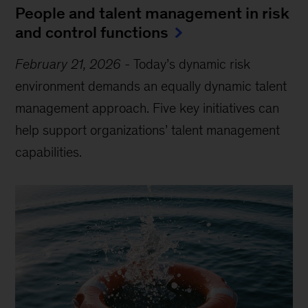
People and talent management in risk
and control functions
February 21, 2026
-
Today’s dynamic risk
environment demands an equally dynamic talent
management approach. Five key initiatives can
help support organizations’ talent management
capabilities.