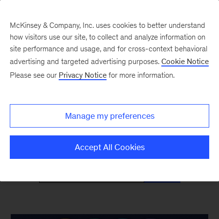
McKinsey & Company, Inc. uses cookies to better understand
how visitors use our site, to collect and analyze information on
site performance and usage, and for cross-context behavioral
advertising and targeted advertising purposes.
Cookie Notice
McKinsey Classics
Please see our
Privacy Notice
for more information.
Timeless insights—and why they’re as relevant
Manage my preferences
as ever
Accept All Cookies