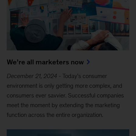
We’re all marketers now
December 21, 2024
-
Today’s consumer
environment is only getting more complex, and
consumers ever savvier. Successful companies
meet the moment by extending the marketing
function across the entire organization.