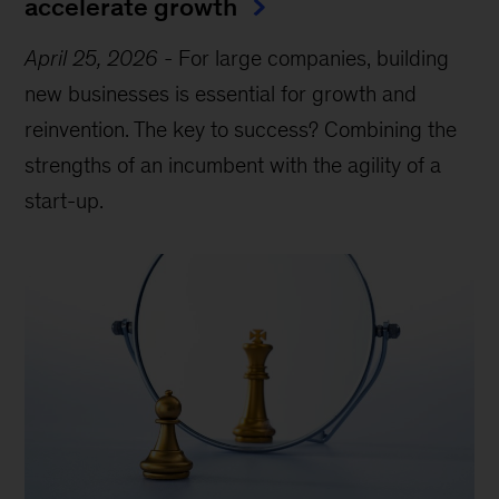
accelerate growth
April 25, 2026
-
For large companies, building
new businesses is essential for growth and
reinvention. The key to success? Combining the
strengths of an incumbent with the agility of a
start-up.