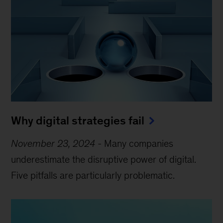
Why digital strategies fail
November 23, 2024
-
Many companies
underestimate the disruptive power of digital.
Five pitfalls are particularly problematic.