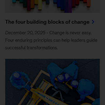
The four building blocks of change
December 20, 2025
-
Change is never easy.
Four enduring principles can help leaders guide
successful transformations.