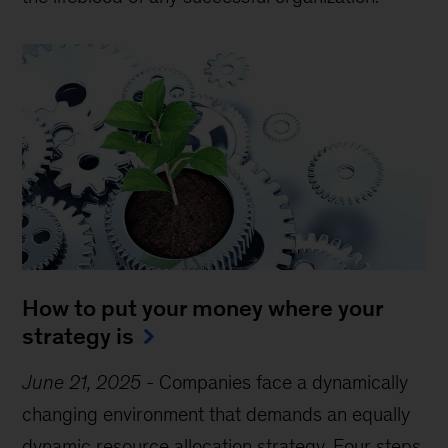
How to put your money where your
strategy is
June 21, 2025
-
Companies face a dynamically
changing environment that demands an equally
dynamic resource allocation strategy. Four steps