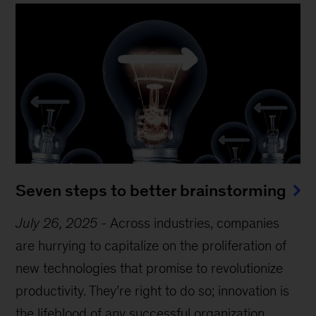
Seven steps to better brainstorming
July 26, 2025
-
Across industries, companies
are hurrying to capitalize on the proliferation of
new technologies that promise to revolutionize
productivity. They’re right to do so; innovation is
the lifeblood of any successful organization.