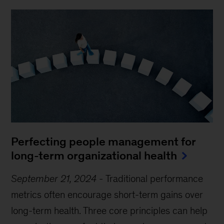
Perfecting people management for
long-term organizational health
September 21, 2024
-
Traditional performance
metrics often encourage short-term gains over
long-term health. Three core principles can help