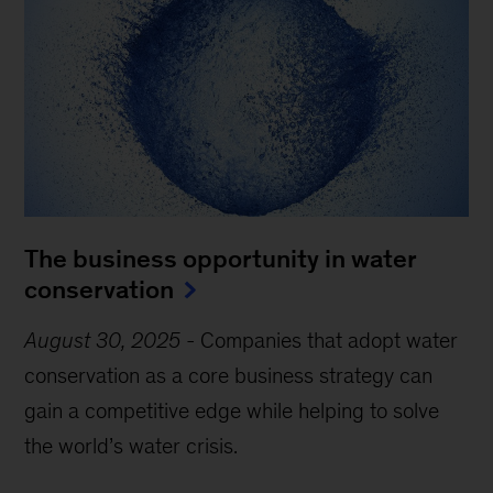
The business opportunity in water
conservation
August 30, 2025
-
Companies that adopt water
conservation as a core business strategy can
gain a competitive edge while helping to solve
the world’s water crisis.