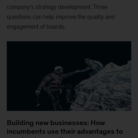
company’s strategy development. Three
questions can help improve the quality and
engagement of boards.
Building new businesses: How
incumbents use their advantages to