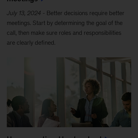
July 13, 2024
-
Better decisions require better
meetings. Start by determining the goal of the
call, then make sure roles and responsibilities
are clearly defined.