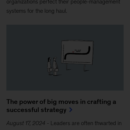
organizations perfect their people-management
systems for the long haul.
The power of big moves in crafting a
successful strategy
August 17, 2024
-
Leaders are often thwarted in