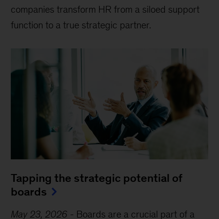
companies transform HR from a siloed support
function to a true strategic partner.
Tapping the strategic potential of
boards
May 23, 2026
-
Boards are a crucial part of a