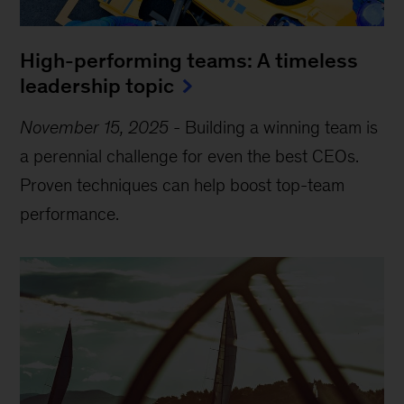
High-performing teams: A timeless
leadership topic
November 15, 2025
-
Building a winning team is
a perennial challenge for even the best CEOs.
Proven techniques can help boost top-team
performance.