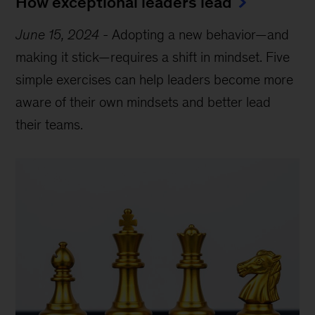
How exceptional leaders lead
June 15, 2024
-
Adopting a new behavior—and
making it stick—requires a shift in mindset. Five
simple exercises can help leaders become more
aware of their own mindsets and better lead
their teams.