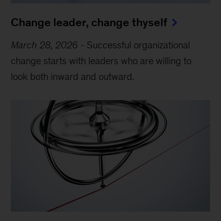
Change leader, change thyself
March 28, 2026
-
Successful organizational
change starts with leaders who are willing to
look both inward and outward.