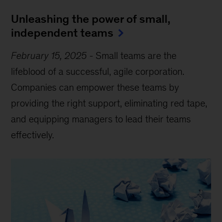
Unleashing the power of small,
independent teams
February 15, 2025
-
Small teams are the
lifeblood of a successful, agile corporation.
Companies can empower these teams by
providing the right support, eliminating red tape,
and equipping managers to lead their teams
effectively.