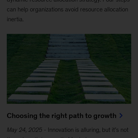
can help organizations avoid resource allocation
inertia.
Choosing the right path to growth
May 24, 2025
-
Innovation is alluring, but it’s not