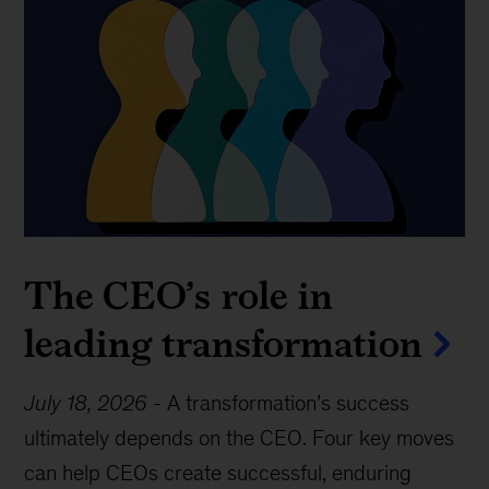
The CEO’s role in
leading transformation
July 18, 2026
-
A transformation’s success
ultimately depends on the CEO. Four key moves
can help CEOs create successful, enduring