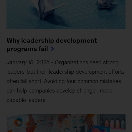
Why leadership development
programs fail
January 18, 2025
-
Organizations need strong
leaders, but their leadership development efforts
often fall short. Avoiding four common mistakes
can help companies develop stronger, more
capable leaders.