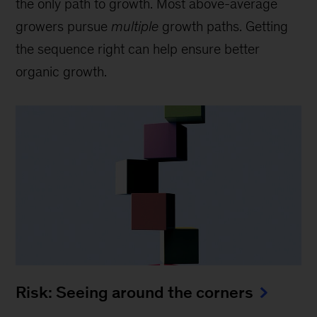
the only path to growth. Most above-average
growers pursue
multiple
growth paths. Getting
the sequence right can help ensure better
organic growth.
Risk: Seeing around the corners