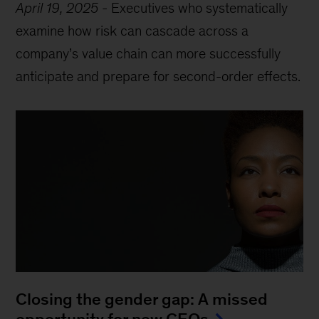
April 19, 2025
-
Executives who systematically
examine how risk can cascade across a
company’s value chain can more successfully
anticipate and prepare for second-order effects.
Closing the gender gap: A missed
opportunity for new CEOs