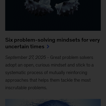
Six problem-solving mindsets for very
uncertain times
September 27, 2025
-
Great problem solvers
adopt an open, curious mindset and stick to a
systematic process of mutually reinforcing
approaches that helps them tackle the most
inscrutable problems.