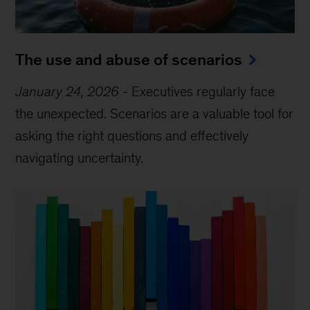
The use and abuse of scenarios
January 24, 2026
-
Executives regularly face
the unexpected. Scenarios are a valuable tool for
asking the right questions and effectively
navigating uncertainty.