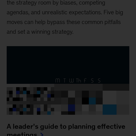
the strategy room by biases, competing
agendas, and unrealistic expectations. Five big
moves can help bypass these common pitfalls
and set a winning strategy.
A leader’s guide to planning effective
meetings