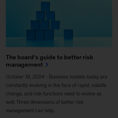
The board’s guide to better risk
management
October 19, 2024
-
Business models today are
constantly evolving in the face of rapid, volatile
change, and risk functions need to evolve as
well. Three dimensions of better risk
management can help.