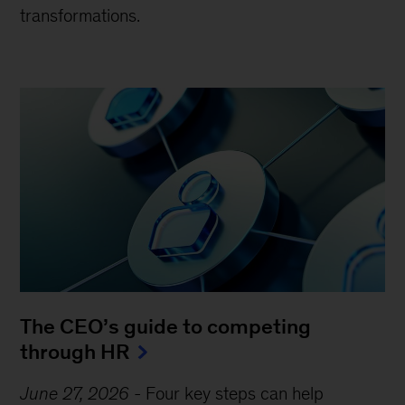
transformations.
The CEO’s guide to competing
through HR
June 27, 2026
-
Four key steps can help