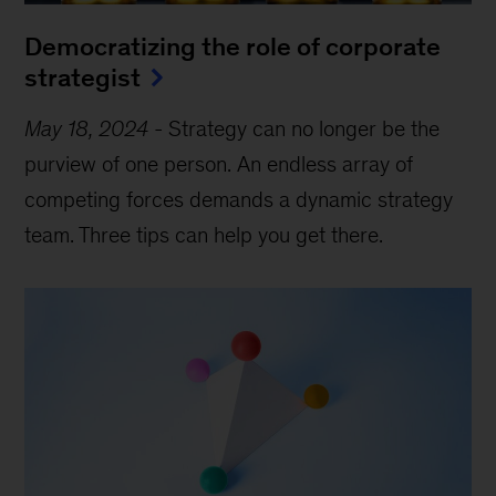
Democratizing the role of corporate
strategist
May 18, 2024
-
Strategy can no longer be the
purview of one person. An endless array of
competing forces demands a dynamic strategy
team. Three tips can help you get there.