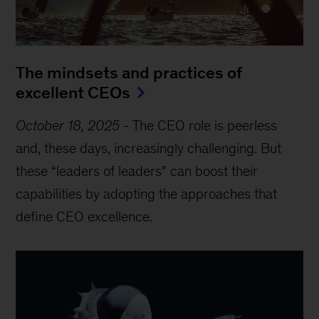
The mindsets and practices of
excellent CEOs
October 18, 2025
-
The CEO role is peerless
and, these days, increasingly challenging. But
these “leaders of leaders” can boost their
capabilities by adopting the approaches that
define CEO excellence.