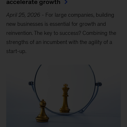
accelerate growth
April 25, 2026
-
For large companies, building
new businesses is essential for growth and
reinvention. The key to success? Combining the
strengths of an incumbent with the agility of a
start-up.