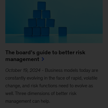
The board’s guide to better risk
management
October 19, 2024
-
Business models today are
constantly evolving in the face of rapid, volatile
change, and risk functions need to evolve as
well. Three dimensions of better risk
management can help.