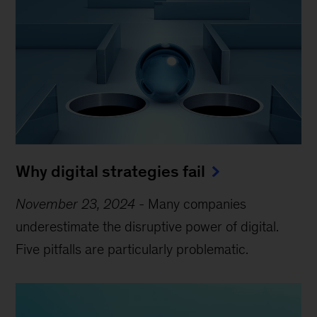
Why digital strategies fail
November 23, 2024
-
Many companies
underestimate the disruptive power of digital.
Five pitfalls are particularly problematic.