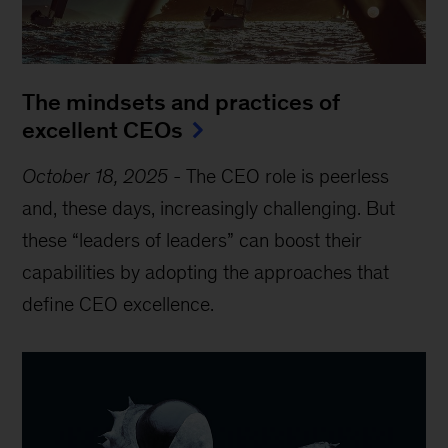
The mindsets and practices of
excellent CEOs
October 18, 2025
-
The CEO role is peerless
and, these days, increasingly challenging. But
these “leaders of leaders” can boost their
capabilities by adopting the approaches that
define CEO excellence.