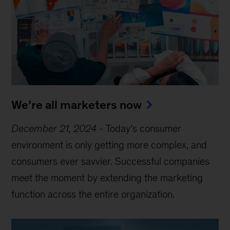
We’re all marketers now
December 21, 2024
-
Today’s consumer
environment is only getting more complex, and
consumers ever savvier. Successful companies
meet the moment by extending the marketing
function across the entire organization.