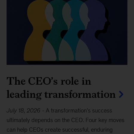
The CEO’s role in
leading transformation
July 18, 2026
-
A transformation’s success
ultimately depends on the CEO. Four key moves
can help CEOs create successful, enduring