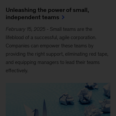
Unleashing the power of small,
independent teams
February 15, 2025
-
Small teams are the
lifeblood of a successful, agile corporation.
Companies can empower these teams by
providing the right support, eliminating red tape,
and equipping managers to lead their teams
effectively.