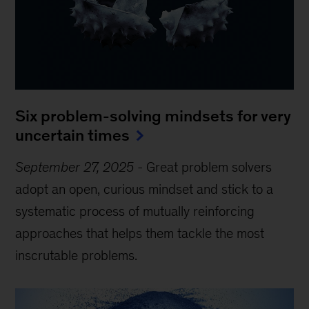
Six problem-solving mindsets for very
uncertain times
September 27, 2025
-
Great problem solvers
adopt an open, curious mindset and stick to a
systematic process of mutually reinforcing
approaches that helps them tackle the most
inscrutable problems.