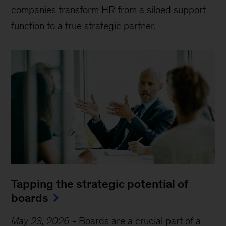
companies transform HR from a siloed support
function to a true strategic partner.
Tapping the strategic potential of
boards
May 23, 2026
-
Boards are a crucial part of a