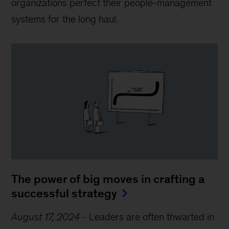
organizations perfect their people-management
systems for the long haul.
The power of big moves in crafting a
successful strategy
August 17, 2024
-
Leaders are often thwarted in