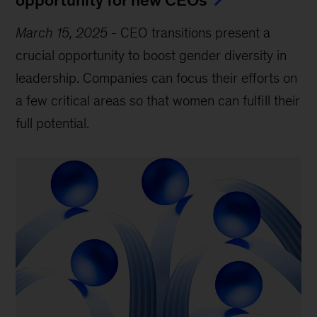
March 15, 2025
-
CEO transitions present a
crucial opportunity to boost gender diversity in
leadership. Companies can focus their efforts on
a few critical areas so that women can fulfill their
full potential.