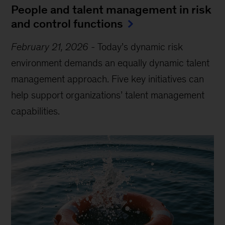
People and talent management in risk
and control functions
February 21, 2026
-
Today’s dynamic risk
environment demands an equally dynamic talent
management approach. Five key initiatives can
help support organizations’ talent management
capabilities.