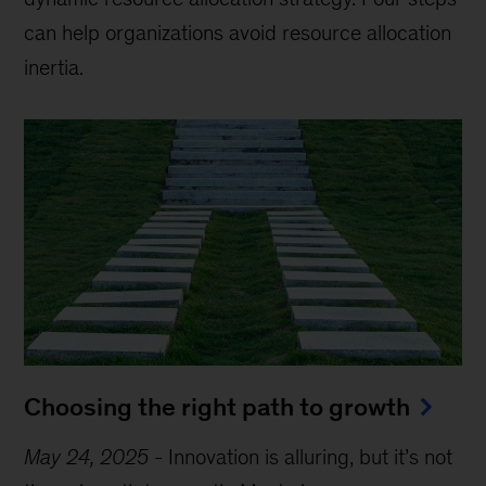
can help organizations avoid resource allocation
inertia.
Choosing the right path to growth
May 24, 2025
-
Innovation is alluring, but it’s not