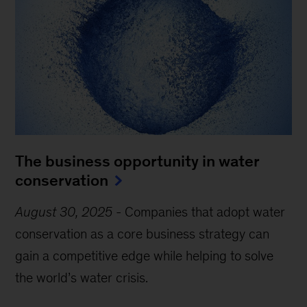
The business opportunity in water
conservation
August 30, 2025
-
Companies that adopt water
conservation as a core business strategy can
gain a competitive edge while helping to solve
the world’s water crisis.