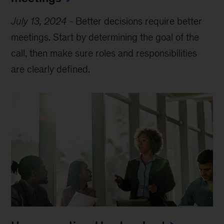
July 13, 2024
-
Better decisions require better
meetings. Start by determining the goal of the
call, then make sure roles and responsibilities
are clearly defined.