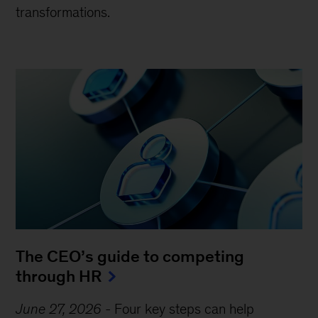
transformations.
The CEO’s guide to competing
through HR
June 27, 2026
-
Four key steps can help