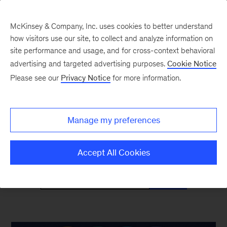
McKinsey & Company, Inc. uses cookies to better understand
how visitors use our site, to collect and analyze information on
site performance and usage, and for cross-context behavioral
advertising and targeted advertising purposes.
Cookie Notice
McKinsey Classics
Please see our
Privacy Notice
for more information.
Timeless insights—and why they’re as relevant
Manage my preferences
as ever
Accept All Cookies