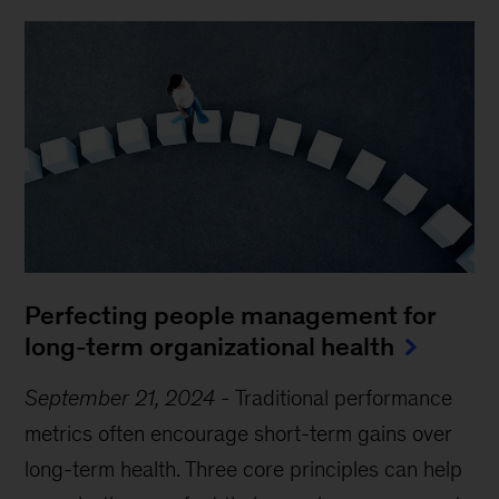
Perfecting people management for
long-term organizational health
September 21, 2024
-
Traditional performance
metrics often encourage short-term gains over
long-term health. Three core principles can help