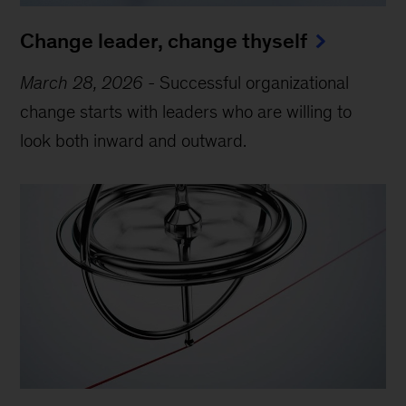
Change leader, change thyself
March 28, 2026
-
Successful organizational
change starts with leaders who are willing to
look both inward and outward.