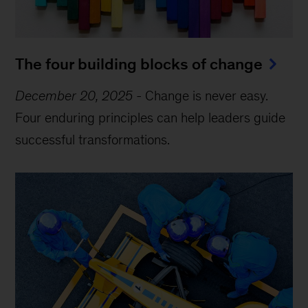
The four building blocks of change
December 20, 2025
-
Change is never easy.
Four enduring principles can help leaders guide
successful transformations.