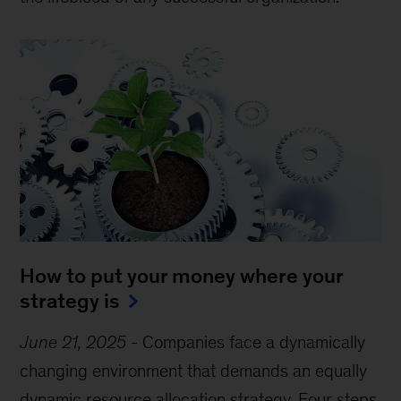
How to put your money where your
strategy is
June 21, 2025
-
Companies face a dynamically
changing environment that demands an equally
dynamic resource allocation strategy. Four steps