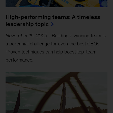
High-performing teams: A timeless
leadership topic
November 15, 2025
-
Building a winning team is
a perennial challenge for even the best CEOs.
Proven techniques can help boost top-team
performance.