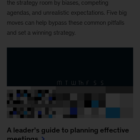
the strategy room by biases, competing
agendas, and unrealistic expectations. Five big
moves can help bypass these common pitfalls
and set a winning strategy.
A leader’s guide to planning effective
meetings