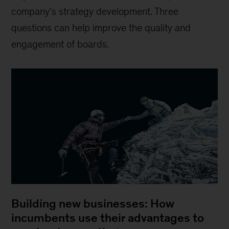
company’s strategy development. Three
questions can help improve the quality and
engagement of boards.
Building new businesses: How
incumbents use their advantages to