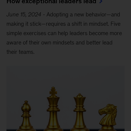
How exceptional leaders lead
June 15, 2024
-
Adopting a new behavior—and
making it stick—requires a shift in mindset. Five
simple exercises can help leaders become more
aware of their own mindsets and better lead
their teams.