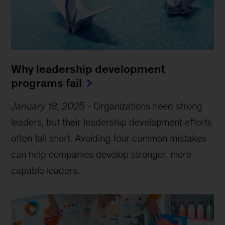
Why leadership development
programs fail
January 18, 2025
-
Organizations need strong
leaders, but their leadership development efforts
often fall short. Avoiding four common mistakes
can help companies develop stronger, more
capable leaders.