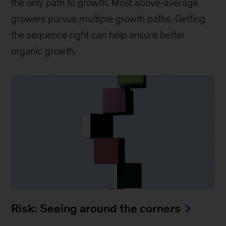
the only path to growth. Most above-average
growers pursue
multiple
growth paths. Getting
the sequence right can help ensure better
organic growth.
Risk: Seeing around the corners