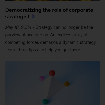
Democratizing the role of corporate
strategist
May 18, 2024
-
Strategy can no longer be the
purview of one person. An endless array of
competing forces demands a dynamic strategy
team. Three tips can help you get there.