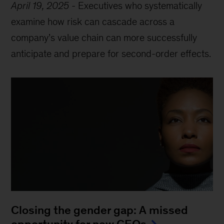
April 19, 2025
-
Executives who systematically
examine how risk can cascade across a
company’s value chain can more successfully
anticipate and prepare for second-order effects.
Closing the gender gap: A missed
opportunity for new CEOs