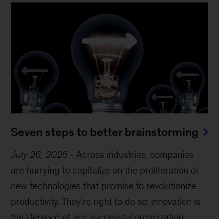
Seven steps to better brainstorming
July 26, 2025
-
Across industries, companies
are hurrying to capitalize on the proliferation of
new technologies that promise to revolutionize
productivity. They’re right to do so; innovation is
the lifeblood of any successful organization.