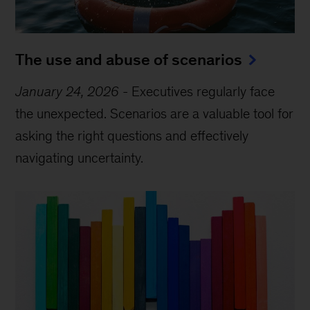
The use and abuse of scenarios
January 24, 2026
-
Executives regularly face
the unexpected. Scenarios are a valuable tool for
asking the right questions and effectively
navigating uncertainty.