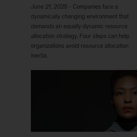
June 21, 2025
-
Companies face a
dynamically changing environment that
demands an equally dynamic resource
allocation strategy. Four steps can help
organizations avoid resource allocation
inertia.