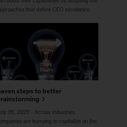
an boost their capabilities by adopting the
pproaches that define CEO excellence.
even steps to better
rainstorming
uly 26, 2025
-
Across industries,
ompanies are hurrying to capitalize on the