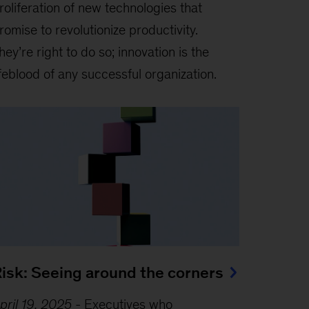
roliferation of new technologies that
romise to revolutionize productivity.
hey’re right to do so; innovation is the
ifeblood of any successful organization.
isk: Seeing around the corners
pril 19, 2025
-
Executives who