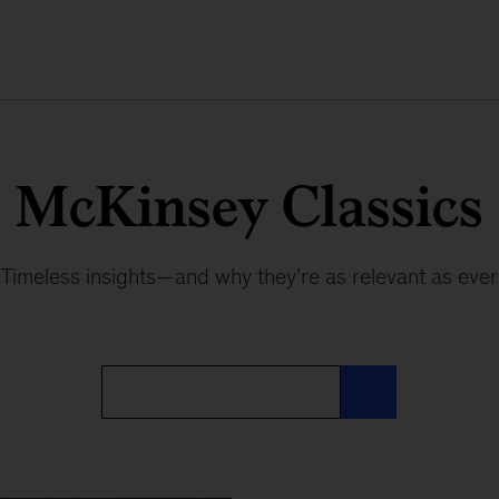
McKinsey Classics
Timeless insights—and why they’re as relevant as ever