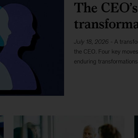
The CEO’s 
transforma
July 18, 2026
-
A transfo
the CEO. Four key moves
enduring transformations