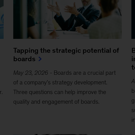
Tapping the strategic potential of
B
boards
i
t
May 23, 2026
-
Boards are a crucial part
A
of a company’s strategy development.
b
r.
Three questions can help improve the
g
quality and engagement of boards.
s
i