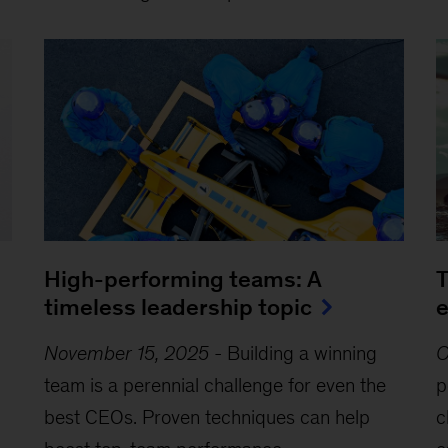
High-performing teams: A
T
timeless leadership topic
e
November 15, 2025
-
Building a winning
O
team is a perennial challenge for even the
p
best CEOs. Proven techniques can help
c