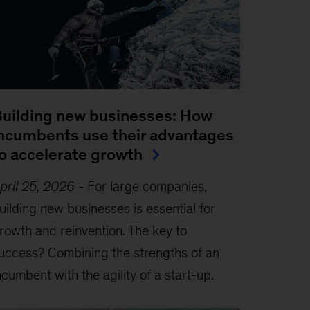
uilding new businesses: How
ncumbents use their advantages
o accelerate growth
pril 25, 2026
-
For large companies,
uilding new businesses is essential for
rowth and reinvention. The key to
uccess? Combining the strengths of an
ncumbent with the agility of a start-up.