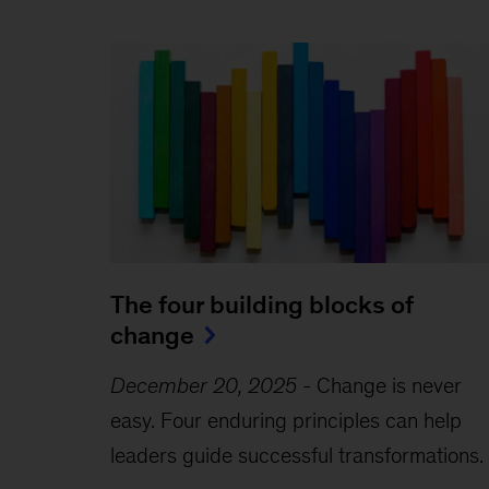
The four building blocks of
change
December 20, 2025
-
Change is never
easy. Four enduring principles can help
leaders guide successful transformations.