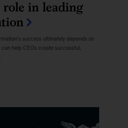
role in leading
tion
rmation’s success ultimately depends on
 can help CEOs create successful,
.