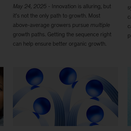
May 24, 2025
-
Innovation is alluring, but
s
it’s not the only path to growth. Most
c
above-average growers pursue
multiple
c
growth paths. Getting the sequence right
p
can help ensure better organic growth.