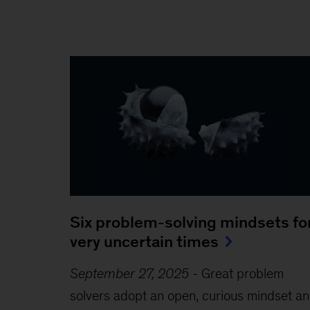
Six problem-solving mindsets fo
very uncertain times
September 27, 2025
-
Great problem
solvers adopt an open, curious mindset a