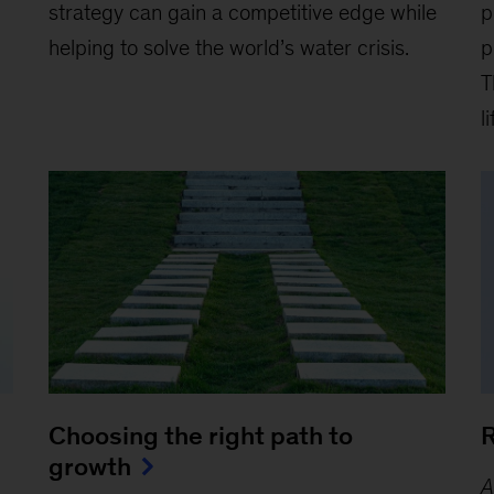
strategy can gain a competitive edge while
p
helping to solve the world’s water crisis.
p
T
l
Choosing the right path to
R
growth
A