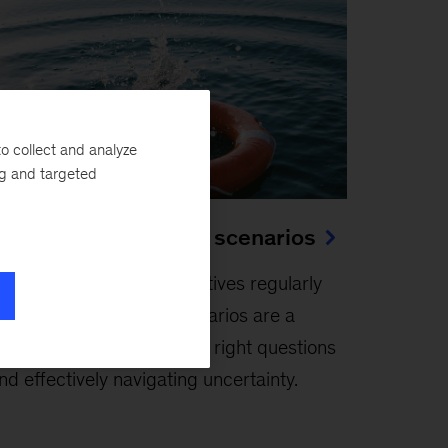
o collect and analyze
ng and targeted
he use and abuse of scenarios
anuary 24, 2026
-
Executives regularly
ace the unexpected. Scenarios are a
aluable tool for asking the right questions
nd effectively navigating uncertainty.