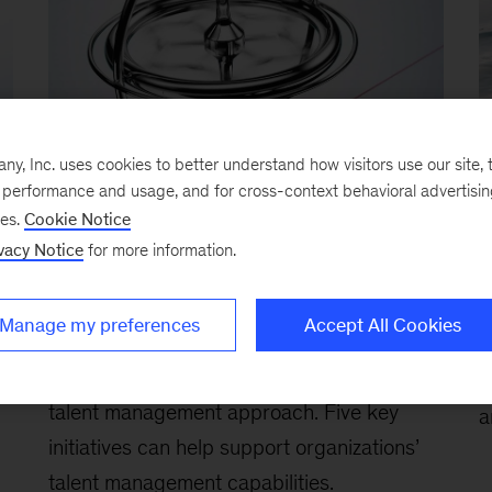
, Inc. uses cookies to better understand how visitors use our site, t
e performance and usage, and for cross-context behavioral advertisi
ses.
Cookie Notice
vacy Notice
for more information.
People and talent management in
T
risk and control functions
J
Manage my preferences
Accept All Cookies
February 21, 2026
-
Today’s dynamic risk
f
environment demands an equally dynamic
v
talent management approach. Five key
a
initiatives can help support organizations’
talent management capabilities.