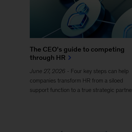
The CEO’s guide to competing
through HR
June 27, 2026
-
Four key steps can help
companies transform HR from a siloed
support function to a true strategic partne