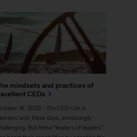
he mindsets and practices of
xcellent CEOs
ctober 18, 2025
-
The CEO role is
eerless and, these days, increasingly
hallenging. But these “leaders of leaders”