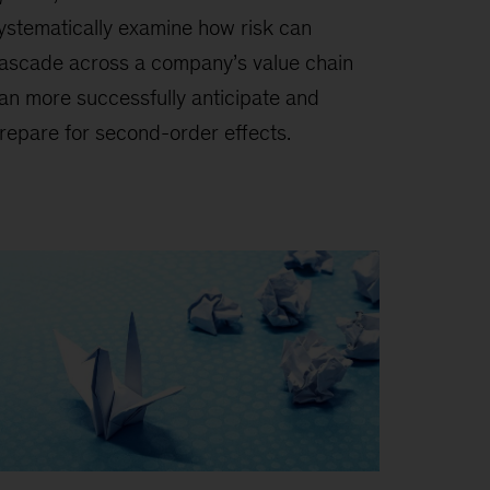
ystematically examine how risk can
ascade across a company’s value chain
an more successfully anticipate and
repare for second-order effects.