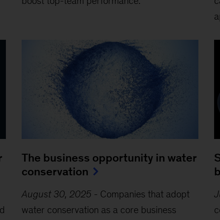
boost top-team performance.
c
a
r
The business opportunity in water
S
conservation
b
August 30, 2025
-
Companies that adopt
J
nd
water conservation as a core business
c