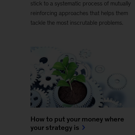
stick to a systematic process of mutually
reinforcing approaches that helps them
tackle the most inscrutable problems.
How to put your money where
your strategy is